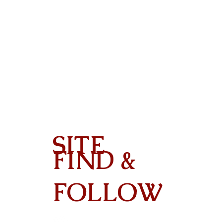
SITE
FIND &
Contact
FOLLOW