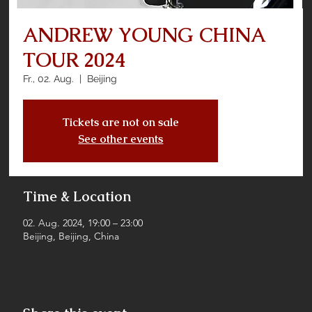
ANDREW YOUNG CHINA
TOUR 2024
Fr., 02. Aug.
  |  
Beijing
Tickets are not on sale
See other events
Time & Location
02. Aug. 2024, 19:00 – 23:00
Beijing, Beijing, China