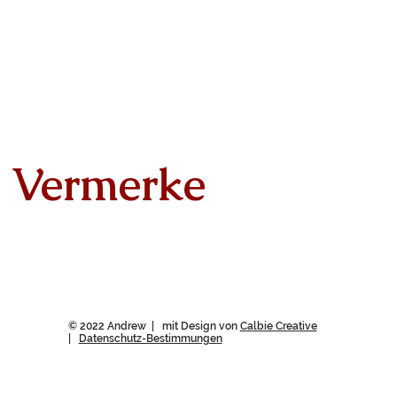
Vermerke
© 2022 Andrew | mit Design von
Calbie Creative
|
Datenschutz-Bestimmungen