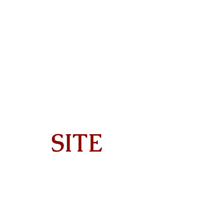
SITE
Home
About