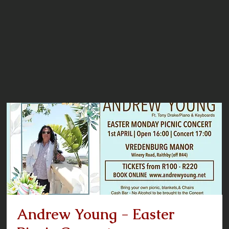
Andrew Young - Easter