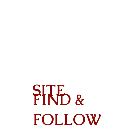
SITE
FIND &
Contact
FOLLOW