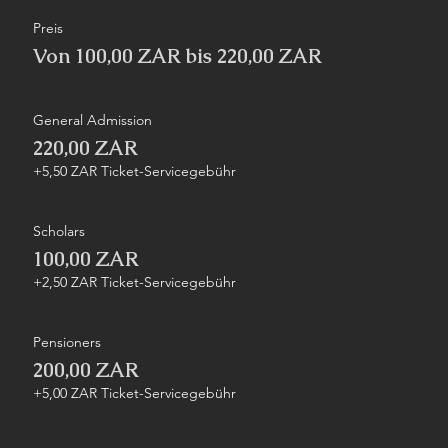
Preis
Von 100,00 ZAR bis 220,00 ZAR
General Admission
220,00 ZAR
+5,50 ZAR Ticket-Servicegebühr
Scholars
100,00 ZAR
+2,50 ZAR Ticket-Servicegebühr
Pensioners
200,00 ZAR
+5,00 ZAR Ticket-Servicegebühr