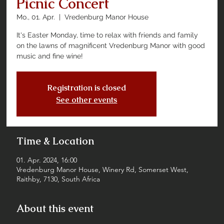
Picnic Concert
Mo., 01. Apr.
  |  
Vredenburg Manor House
It's Easter Monday, time to relax with friends and family
on the lawns of magnificent Vredenburg Manor with good
music and fine wine!
Registration is closed
See other events
Time & Location
01. Apr. 2024, 16:00
Vredenburg Manor House, Winery Rd, Somerset West,
Raithby, 7130, South Africa
About this event