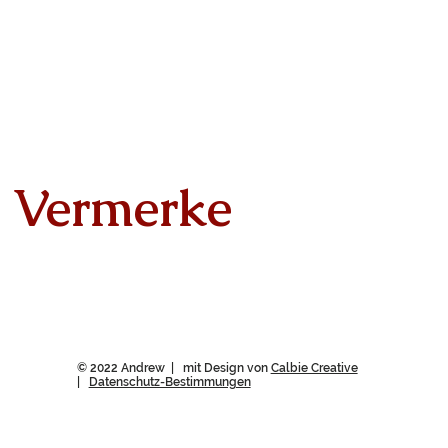
Vermerke
© 2022 Andrew | mit Design von
Calbie Creative
|
Datenschutz-Bestimmungen