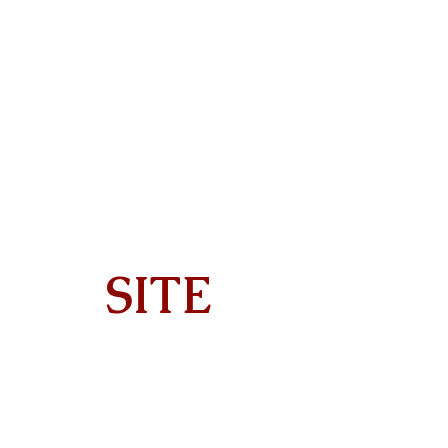
SITE
Home
About