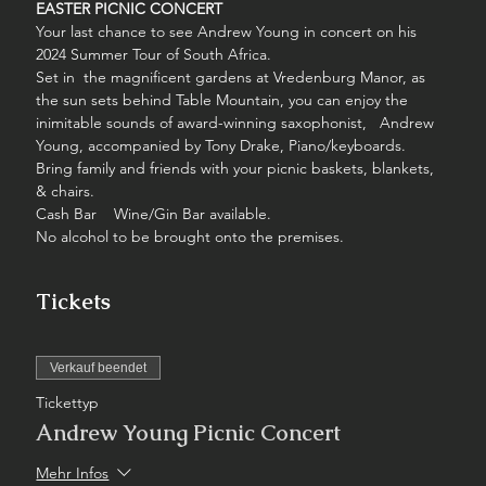
EASTER PICNIC CONCERT
Your last chance to see Andrew Young in concert on his 
2024 Summer Tour of South Africa.
Set in  the magnificent gardens at Vredenburg Manor, as 
the sun sets behind Table Mountain, you can enjoy the 
inimitable sounds of award-winning saxophonist,   Andrew 
Young, accompanied by Tony Drake, Piano/keyboards.
Bring family and friends with your picnic baskets, blankets, 
& chairs.
Cash Bar    Wine/Gin Bar available.
No alcohol to be brought onto the premises.
Tickets
Verkauf beendet
Tickettyp
Andrew Young Picnic Concert
Mehr Infos