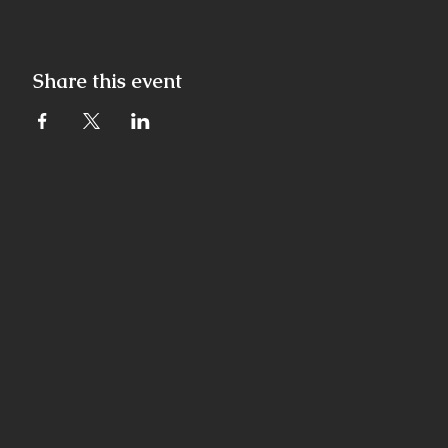
Share this event