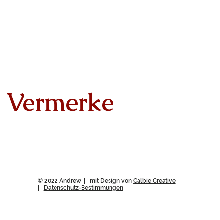
Vermerke
© 2022 Andrew | mit Design von
Calbie Creative
|
Datenschutz-Bestimmungen