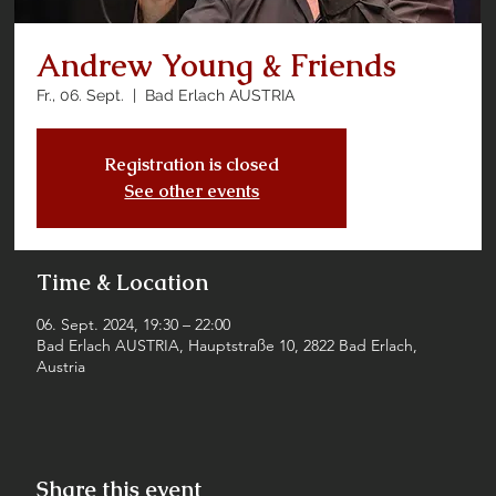
Andrew Young & Friends
Fr., 06. Sept.
  |  
Bad Erlach AUSTRIA
Registration is closed
See other events
Time & Location
06. Sept. 2024, 19:30 – 22:00
Bad Erlach AUSTRIA, Hauptstraße 10, 2822 Bad Erlach,
Austria
Share this event