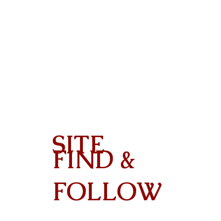
SITE
FIND &
Contact
FOLLOW