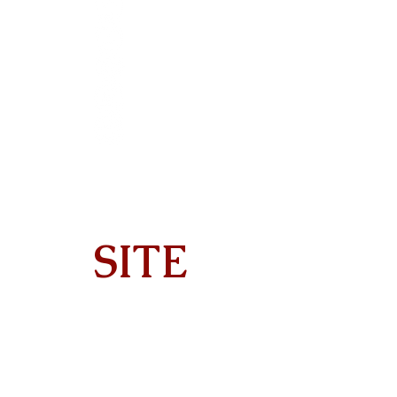
SITE
Home
About