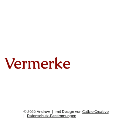
Vermerke
© 2022 Andrew | mit Design von
Calbie Creative
|
Datenschutz-Bestimmungen