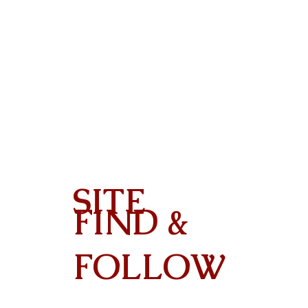
SITE
FIND &
Contact
FOLLOW