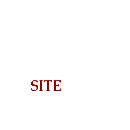
SITE
Home
About