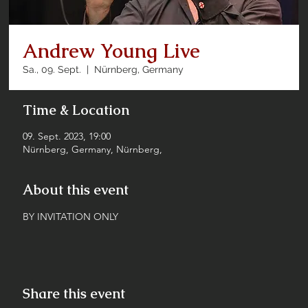
Andrew Young Live
Sa., 09. Sept.
  |  
Nürnberg, Germany
Time & Location
09. Sept. 2023, 19:00
Nürnberg, Germany, Nürnberg,
About this event
BY INVITATION ONLY
Share this event