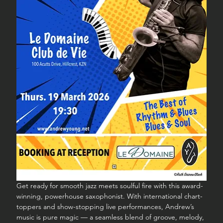
Get ready for smooth jazz meets soulful fire with this award-
winning, powerhouse saxophonist. With international chart-
toppers and show-stopping live performances, Andrew’s 
music is pure magic — a seamless blend of groove, melody, 