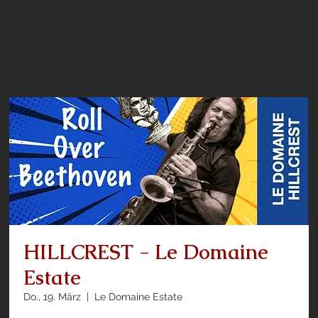
HILLCREST - Le Domaine
Estate
Do., 19. März
  |  
Le Domaine Estate