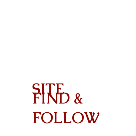
SITE
FIND &
Contact
FOLLOW