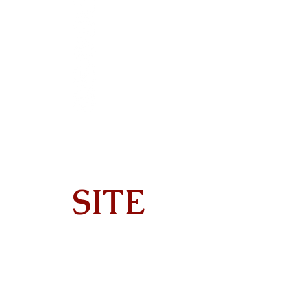
SITE
Home
About