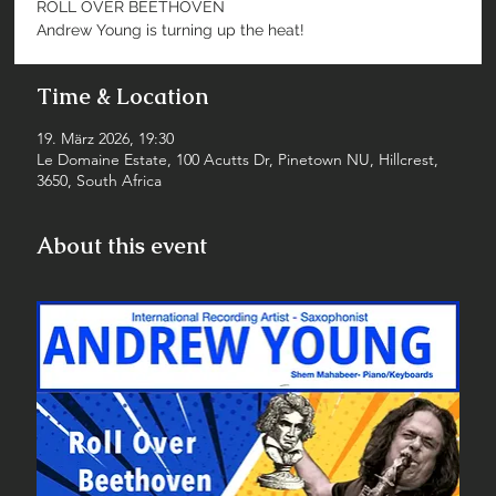
ROLL OVER BEETHOVEN
Andrew Young is turning up the heat!
Time & Location
19. März 2026, 19:30
Le Domaine Estate, 100 Acutts Dr, Pinetown NU, Hillcrest,
3650, South Africa
About this event