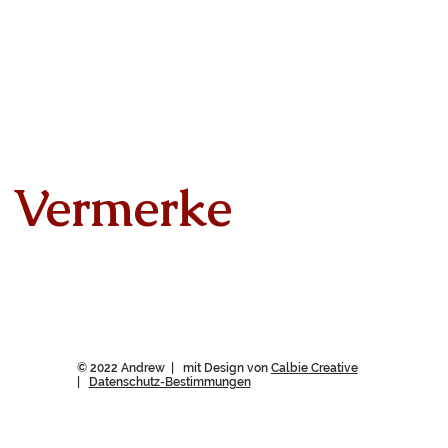
Vermerke
© 2022 Andrew | mit Design von
Calbie Creative
|
Datenschutz-Bestimmungen