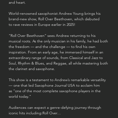
and heart.
World-renowned saxophonist Andrew Young brings his 
brand-new show, Roll Over Beethoven, which debuted 
to rave reviews in Europe earlier in 2025!
“Roll Over Beethoven” sees Andrew returning to his 
musical roots. As the only musician in his family, he had both 
the freedom — and the challenge — to find his own 
inspiration. From an early age, he immersed himself in an 
extraordinary range of sounds, from Classical and Jazz to 
Soul, Rhythm & Blues, and Reggae, all while mastering both 
the clarinet and saxophone.
This show is a testament to Andrew’s remarkable versatility 
— one that led Saxophone Journal USA to acclaim him 
as “one of the most complete saxophone players in the 
world today.”
Audiences can expect a genre-defying journey through 
iconic hits including:Roll Over…