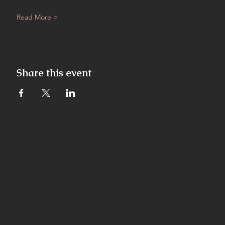
Read More >
Share this event