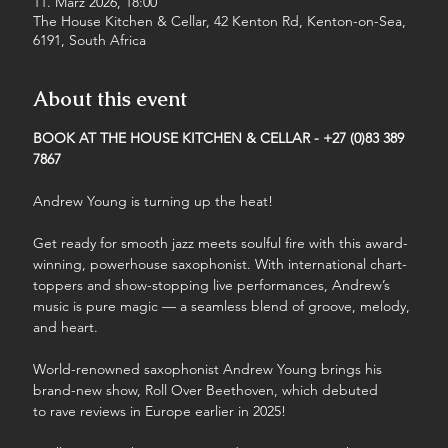
11. März 2026, 18:00
The House Kitchen & Cellar, 42 Kenton Rd, Kenton-on-Sea,
6191, South Africa
About this event
BOOK AT THE HOUSE KITCHEN & CELLAR - +27 (0)83 389 
7867
Andrew Young is turning up the heat!
Get ready for smooth jazz meets soulful fire with this award-
winning, powerhouse saxophonist. With international chart-
toppers and show-stopping live performances, Andrew’s 
music is pure magic — a seamless blend of groove, melody, 
and heart.
World-renowned saxophonist Andrew Young brings his 
brand-new show, Roll Over Beethoven, which debuted 
to rave reviews in Europe earlier in 2025!