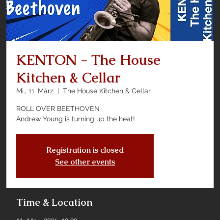
KENTON - The House
Kitchen & Cellar
Mi., 11. März
  |  
The House Kitchen & Cellar
ROLL OVER BEETHOVEN
Andrew Young is turning up the heat!
Registration is closed
See other events
Time & Location