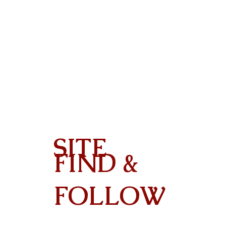
SITE
FIND &
Contact
FOLLOW