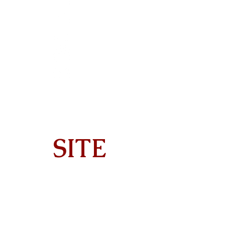
SITE
Home
About