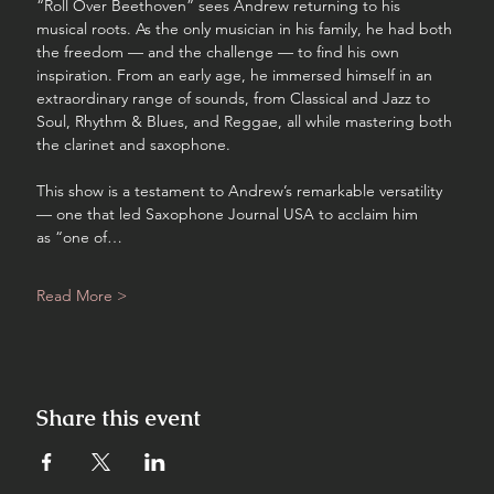
“Roll Over Beethoven” sees Andrew returning to his 
musical roots. As the only musician in his family, he had both 
the freedom — and the challenge — to find his own 
inspiration. From an early age, he immersed himself in an 
extraordinary range of sounds, from Classical and Jazz to 
Soul, Rhythm & Blues, and Reggae, all while mastering both 
the clarinet and saxophone.
This show is a testament to Andrew’s remarkable versatility 
— one that led Saxophone Journal USA to acclaim him 
as “one of…
Read More >
Share this event