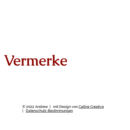
Vermerke
© 2022 Andrew | mit Design von
Calbie Creative
|
Datenschutz-Bestimmungen