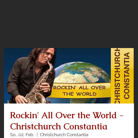
Rockin' All Over the World -
Christchurch Constantia
So., 02. Feb.
  |  
Christchurch Constantia