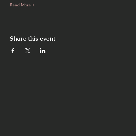
Read More >
Share this event