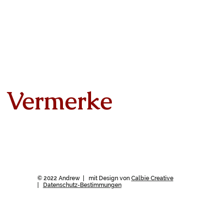
Vermerke
© 2022 Andrew | mit Design von
Calbie Creative
|
Datenschutz-Bestimmungen