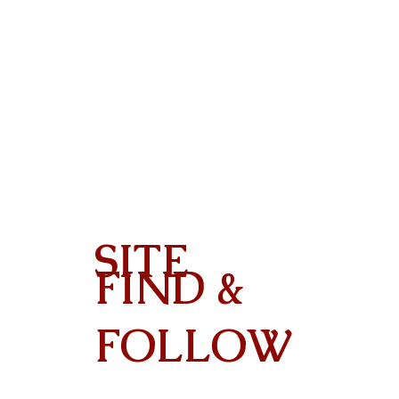
SITE
FIND &
Contact
FOLLOW