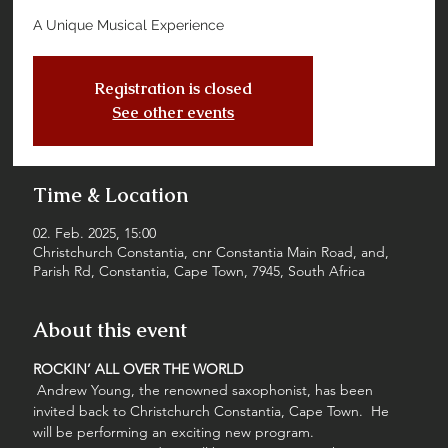
A Unique Musical Experience
Registration is closed
See other events
Time & Location
02. Feb. 2025, 15:00
Christchurch Constantia, cnr Constantia Main Road, and,
Parish Rd, Constantia, Cape Town, 7945, South Africa
About this event
ROCKIN’ ALL OVER THE WORLD
 Andrew Young, the renowned saxophonist, has been 
invited back to Christchurch Constantia, Cape Town.  He 
will be performing an exciting new program. 