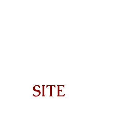
SITE
Home
About