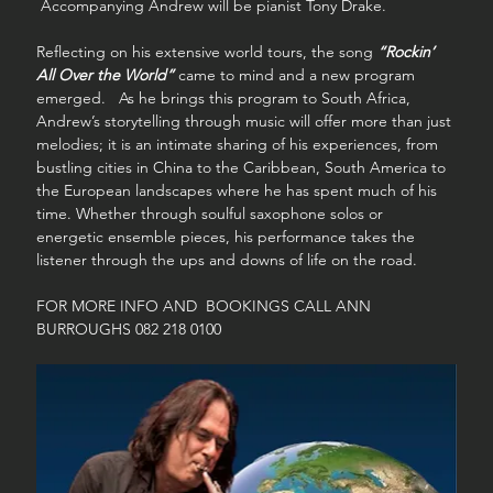
 Accompanying Andrew will be pianist Tony Drake.
Reflecting on his extensive world tours, the song 
“Rockin’ 
All Over the World”
 came to mind and a new program 
emerged.   As he brings this program to South Africa, 
Andrew’s storytelling through music will offer more than just 
melodies; it is an intimate sharing of his experiences, from 
bustling cities in China to the Caribbean, South America to 
the European landscapes where he has spent much of his 
time. Whether through soulful saxophone solos or 
energetic ensemble pieces, his performance takes the 
listener through the ups and downs of life on the road.
FOR MORE INFO AND  BOOKINGS CALL ANN 
BURROUGHS 082 218 0100