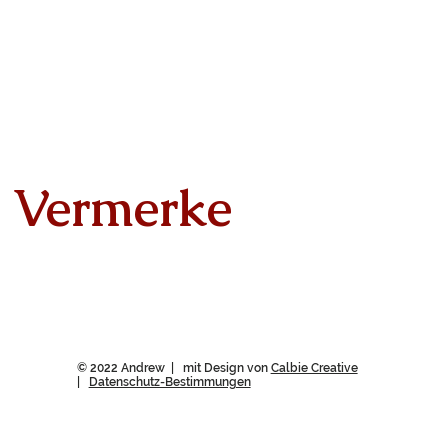
Vermerke
© 2022 Andrew | mit Design von
Calbie Creative
|
Datenschutz-Bestimmungen