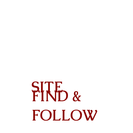
SITE
FIND &
Contact
FOLLOW