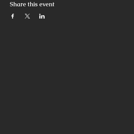
Share this event