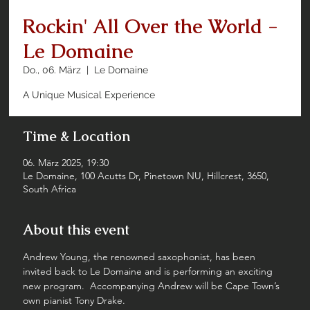
Rockin' All Over the World -
Le Domaine
Do., 06. März
  |  
Le Domaine
A Unique Musical Experience
Time & Location
06. März 2025, 19:30
Le Domaine, 100 Acutts Dr, Pinetown NU, Hillcrest, 3650,
South Africa
About this event
Andrew Young, the renowned saxophonist, has been 
invited back to Le Domaine and is performing an exciting 
new program.  Accompanying Andrew will be Cape Town’s 
own pianist Tony Drake.