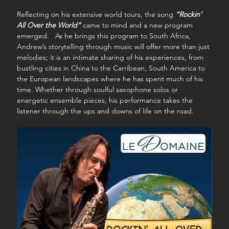
Reflecting on his extensive world tours, the song 
“Rockin’ 
All Over the World”
 came to mind and a new program 
emerged.   As he brings this program to South Africa, 
Andrew’s storytelling through music will offer more than just 
melodies; it is an intimate sharing of his experiences, from 
bustling cities in China to the Carribean, South America to 
the European landscapes where he has spent much of his 
time. Whether through soulful saxophone solos or 
energetic ensemble pieces, his performance takes the 
listener through the ups and downs of life on the road.