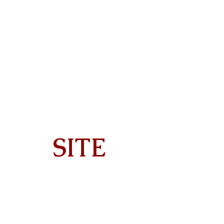
SITE
Home
About