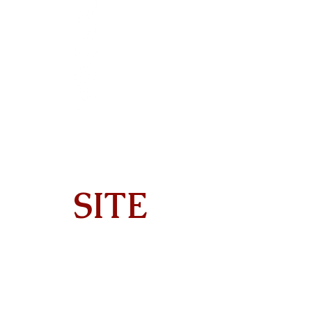
SITE
Home
About