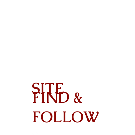
SITE
FIND &
Contact
FOLLOW