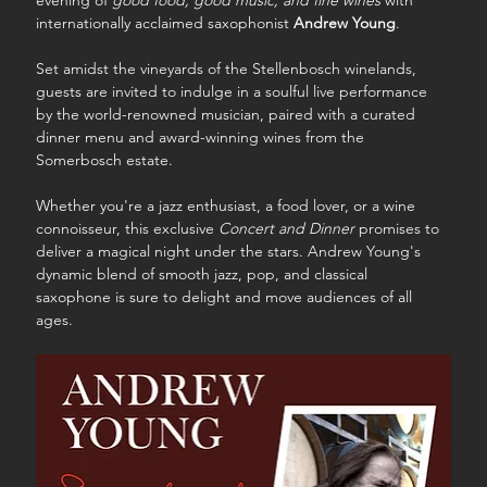
evening of 
good food, good music, and fine wines
 with 
internationally acclaimed saxophonist 
Andrew Young
.
Set amidst the vineyards of the Stellenbosch winelands, 
guests are invited to indulge in a soulful live performance 
by the world-renowned musician, paired with a curated 
dinner menu and award-winning wines from the 
Somerbosch estate.
Whether you're a jazz enthusiast, a food lover, or a wine 
connoisseur, this exclusive 
Concert and Dinner
 promises to 
deliver a magical night under the stars. Andrew Young's 
dynamic blend of smooth jazz, pop, and classical 
saxophone is sure to delight and move audiences of all 
ages.