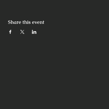
Share this event