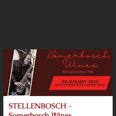
STELLENBOSCH -
Somerbosch Wines