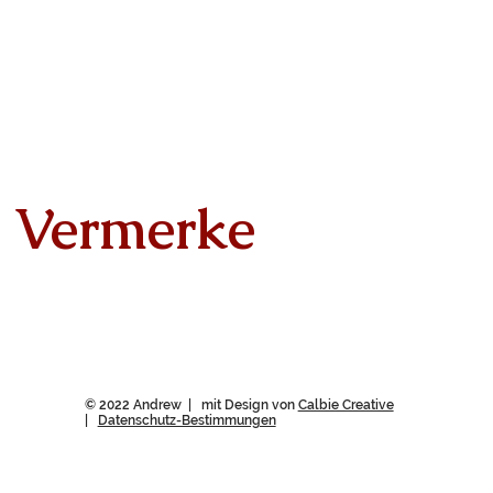
Vermerke
© 2022 Andrew | mit Design von
Calbie Creative
|
Datenschutz-Bestimmungen