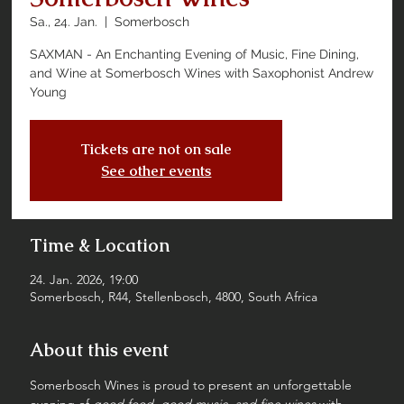
Sa., 24. Jan.
  |  
Somerbosch
SAXMAN - An Enchanting Evening of Music, Fine Dining,
and Wine at Somerbosch Wines with Saxophonist Andrew
Young
Tickets are not on sale
See other events
Time & Location
24. Jan. 2026, 19:00
Somerbosch, R44, Stellenbosch, 4800, South Africa
About this event
Somerbosch Wines is proud to present an unforgettable 