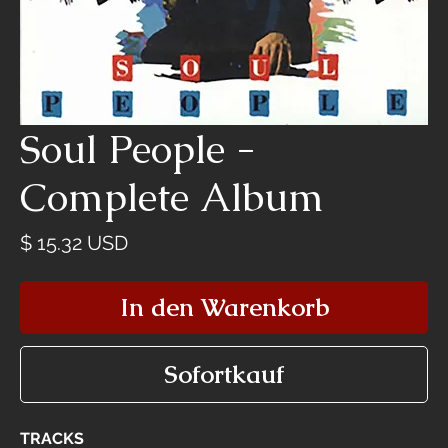
Soul People -
Complete Album
Preis
$ 15.32 USD
In den Warenkorb
Sofortkauf
TRACKS