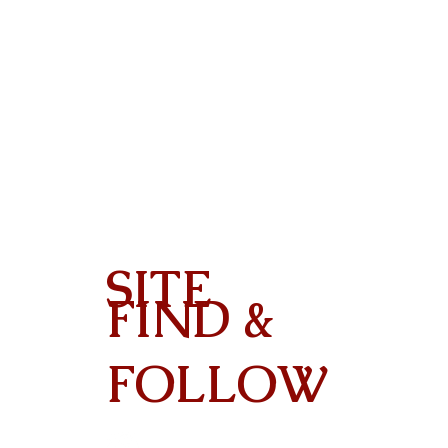
SITE
FIND &
Contact
FOLLOW