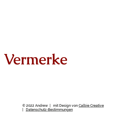
Vermerke
© 2022 Andrew | mit Design von
Calbie Creative
|
Datenschutz-Bestimmungen