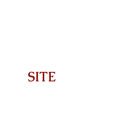
SITE
Home
About
On Tour