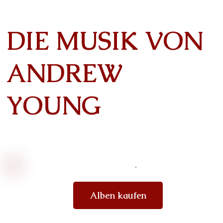
DIE MUSIK VON
ANDREW
YOUNG
Alben kaufen