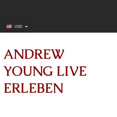
USD
ANDREW
YOUNG LIVE
ERLEBEN