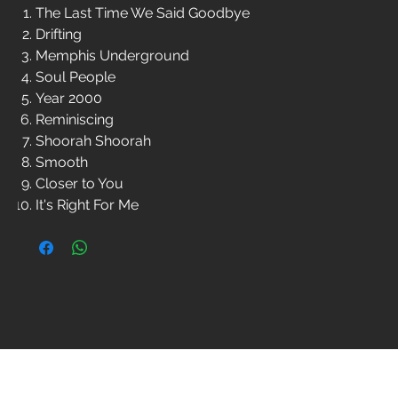
The Last Time We Said Goodbye
Drifting
Memphis Underground
Soul People
Year 2000
Reminiscing
Shoorah Shoorah
Smooth
Closer to You
It's Right For Me