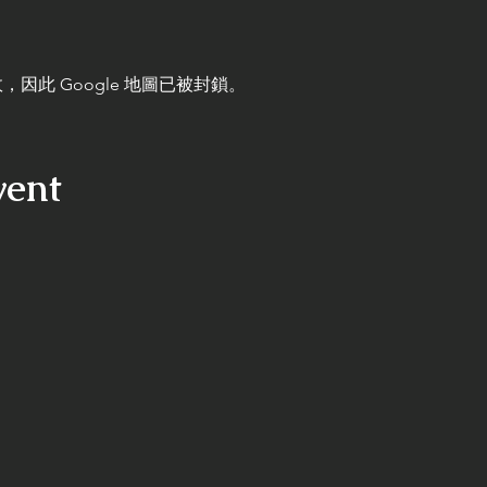
，因此 Google 地圖已被封鎖。
vent