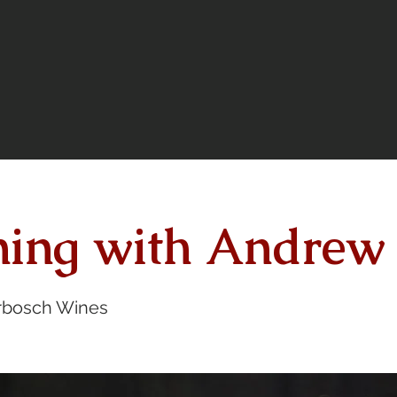
ning with Andrew
bosch Wines