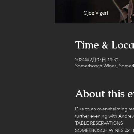
Time & Loca
2024年2月07日 19:30
Somerbosch Wines, Somerbo
About this e
Due to an overwhelming re
further evening with Andr
TABLE RESERVATIONS
SOMERBOSCH WINES 021 8