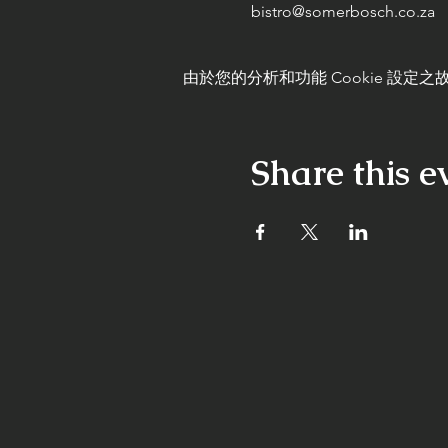
bistro@somerbosch.co.za
由於您的分析和功能 Cookie 設定之故
Share this e