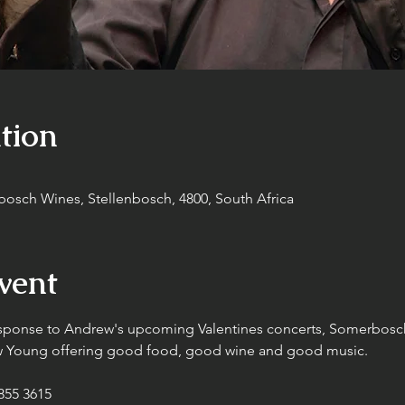
tion
sch Wines, Stellenbosch, 4800, South Africa
vent
sponse to Andrew's upcoming Valentines concerts, Somerbosc
ew Young offering good food, good wine and good music.
55 3615