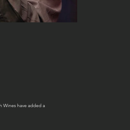
h Wines have added a 