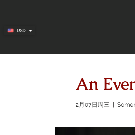
USD
An Eve
2月07日周三
  |  
Somer