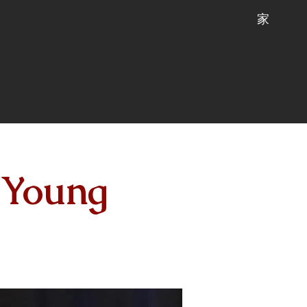
家
 Young