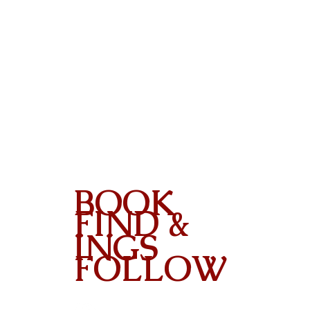
BOOK
FIND &
INGS
FOLLOW
Contact