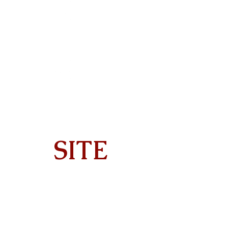
SITE
Home
About