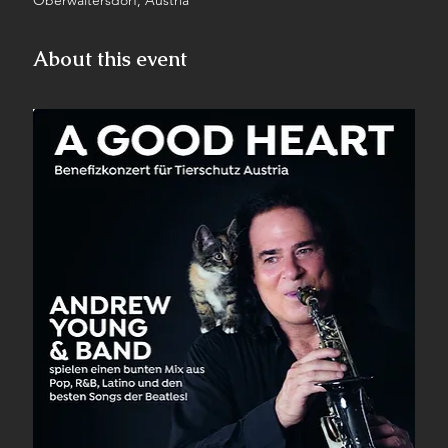
Oberwaltersdorf, Austria
About this event