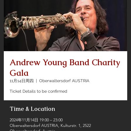
Andrew Young Band Charity
Gala
11月14日周四
  |  
Oberwaltersdorf AUSTRIA
Ticket Details to be confirmed
Time & Location
2024年11月14日 19:00 – 23:00
Oberwaltersdorf AUSTRIA, Kulturstr. 1, 2522