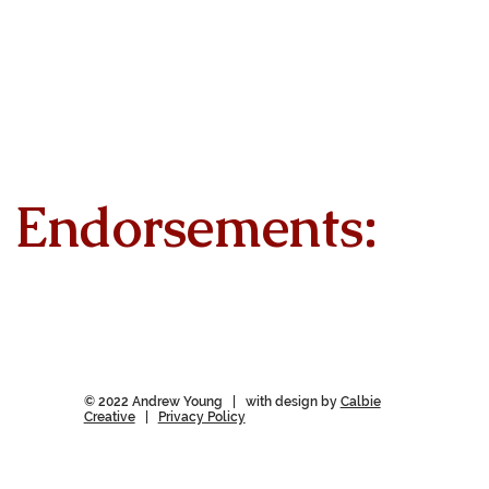
Endorsements:
© 2022 Andrew Young | with design by
Calbie
Creative
|
Privacy Policy