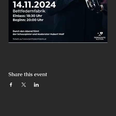
Share this event