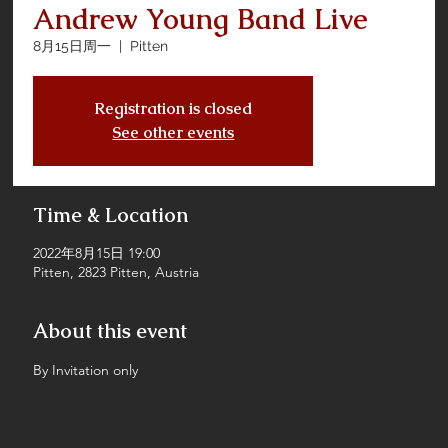
Andrew Young Band Live
8月15日周一
  |  
Pitten
Registration is closed
See other events
Time & Location
2022年8月15日 19:00
Pitten, 2823 Pitten, Austria
About this event
By Invitation only