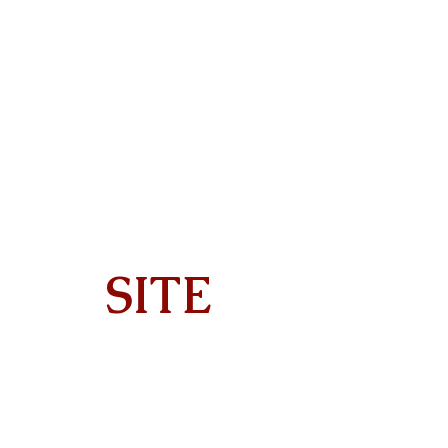
SITE
Home
About