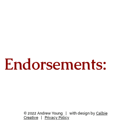
Endorsements:
© 2022 Andrew Young | with design by
Calbie
Creative
|
Privacy Policy