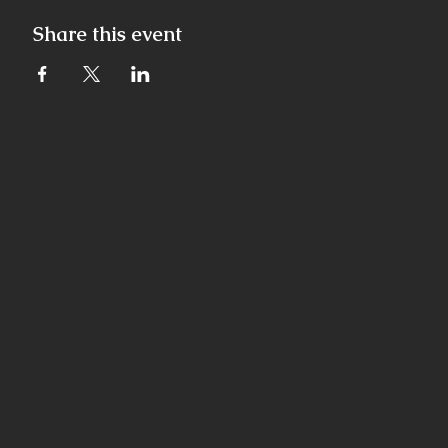
Share this event