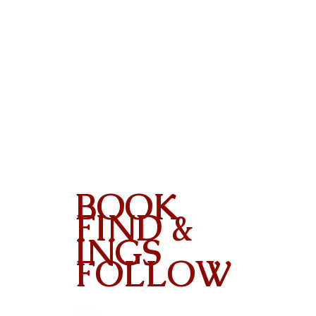
BOOK
FIND &
INGS
FOLLOW
Contact