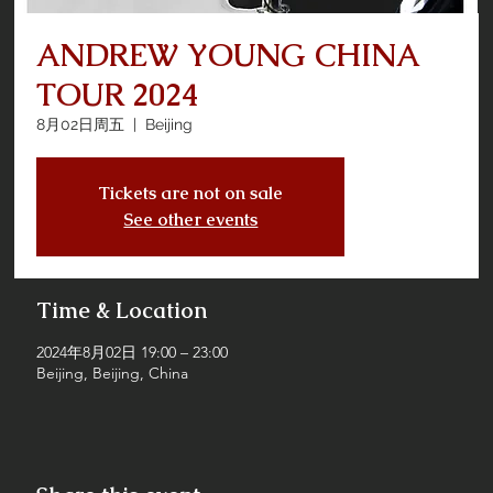
ANDREW YOUNG CHINA
TOUR 2024
8月02日周五
  |  
Beijing
Tickets are not on sale
See other events
Time & Location
2024年8月02日 19:00 – 23:00
Beijing, Beijing, China