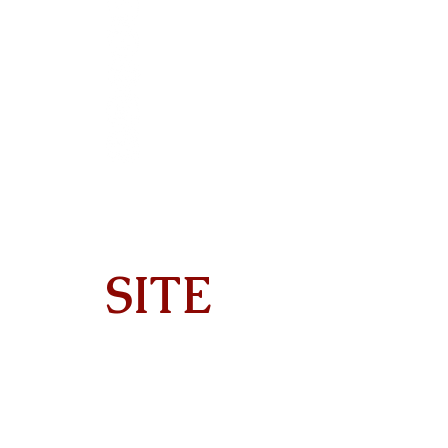
SITE
Home
About