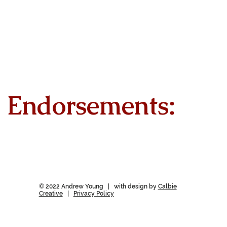
Endorsements:
© 2022 Andrew Young | with design by
Calbie
Creative
|
Privacy Policy