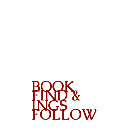
BOOK
FIND &
INGS
FOLLOW
Contact