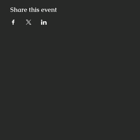
Share this event