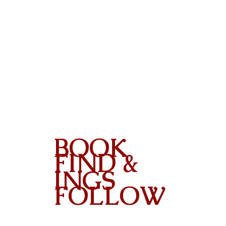
BOOK
FIND &
INGS
FOLLOW
Contact