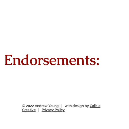
Endorsements:
© 2022 Andrew Young | with design by
Calbie
Creative
|
Privacy Policy