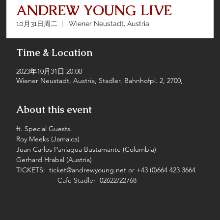
ANDREW YOUNG LIVE
10月31日周二
  |  
Wiener Neustadt, Austria
Time & Location
2023年10月31日 20:00
Wiener Neustadt, Austria, Stadler, Bahnhofpl. 2, 2700,
About this event
ft. Special Guests.
Roy Meeks (Jamaica)
Juan Carlos Paniagua Bustamante (Columbia)
Gerhard Hrabal (Austria)
TICKETS:  ticket@andrewyoung.net or +43 (0)664 423 3664
                     Cafe Stadler  02622/22768