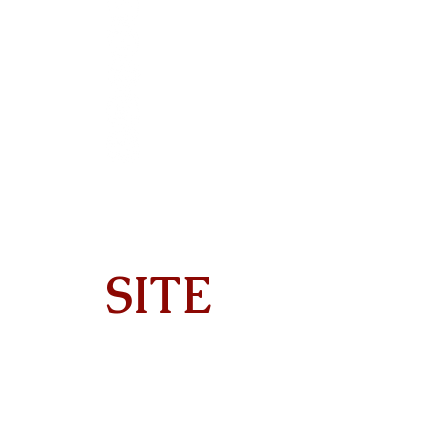
SITE
Home
About