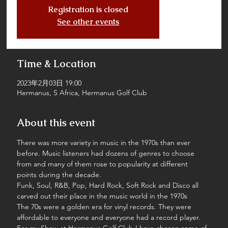
Registration is closed
See other events
Time & Location
2023年2月03日 19:00
Hermanus, S Africa, Hermanus Golf Club
About this event
There was more variety in music in the 1970s than ever 
before. Music listeners had dozens of genres to choose 
from and many of them rose to popularity at different 
points during the decade.
Funk, Soul, R&B, Pop, Hard Rock, Soft Rock and Disco all 
carved out their place in the music world in the 1970s
The 70s were a golden era for vinyl records. They were 
affordable to everyone and everyone had a record player.