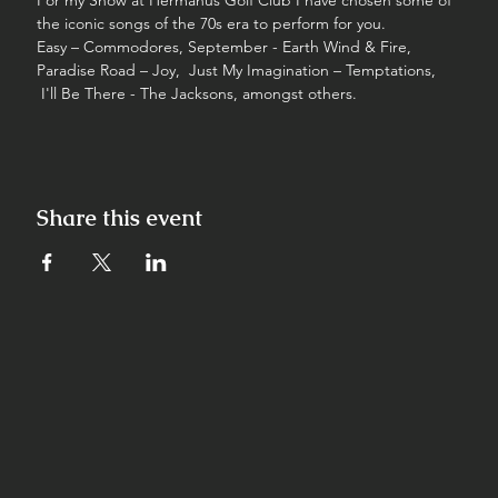
For my Show at Hermanus Golf Club I have chosen some of 
the iconic songs of the 70s era to perform for you.
Easy – Commodores, September - Earth Wind & Fire, 
Paradise Road – Joy,  Just My Imagination – Temptations, 
 I'll Be There - The Jacksons, amongst others.
Share this event