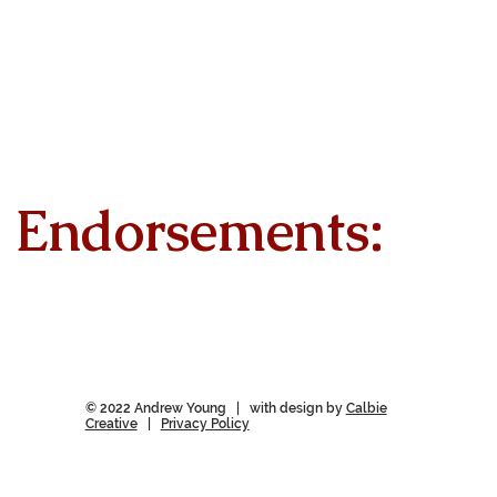
Endorsements:
© 2022 Andrew Young | with design by
Calbie
Creative
|
Privacy Policy