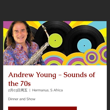
Andrew Young - Sounds of
the 70s
2月03日周五
  |  
Hermanus, S Africa
Dinner and Show