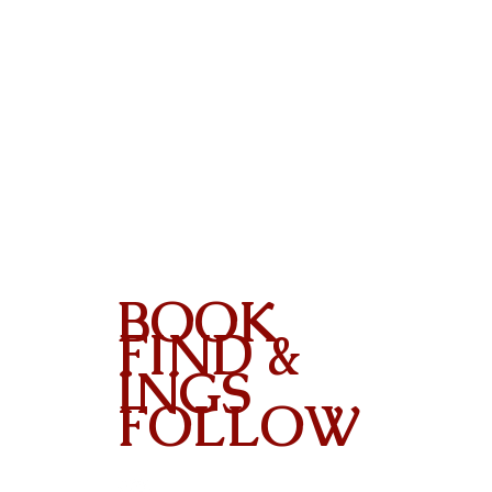
BOOK
FIND &
INGS
FOLLOW
Contact