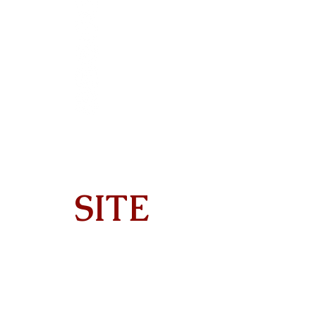
SITE
Home
About