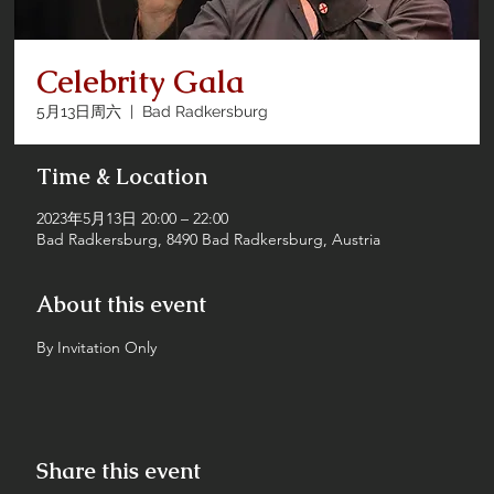
Celebrity Gala
5月13日周六
  |  
Bad Radkersburg
Time & Location
2023年5月13日 20:00 – 22:00
Bad Radkersburg, 8490 Bad Radkersburg, Austria
About this event
By Invitation Only
Share this event