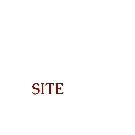
SITE
Home
About