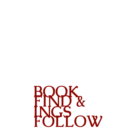
BOOK
FIND &
INGS
FOLLOW
Contact