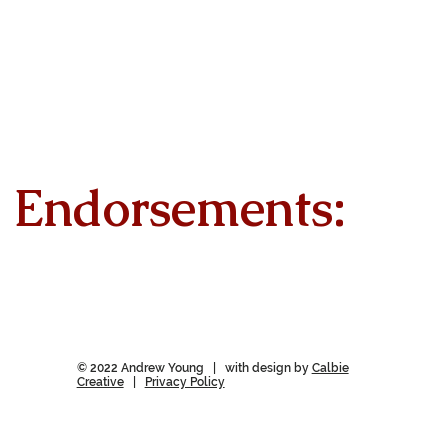
Endorsements:
© 2022 Andrew Young | with design by
Calbie
Creative
|
Privacy Policy