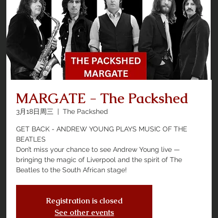
MARGATE - The Packshed
3月18日周三
  |  
The Packshed
GET BACK - ANDREW YOUNG PLAYS MUSIC OF THE
BEATLES
Don’t miss your chance to see Andrew Young live —
bringing the magic of Liverpool and the spirit of The
Beatles to the South African stage!
Registration is closed
See other events