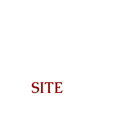
SITE
Home
About