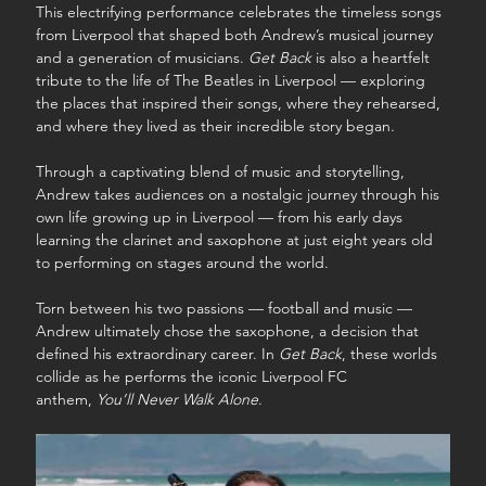
This electrifying performance celebrates the timeless songs 
from Liverpool that shaped both Andrew’s musical journey 
and a generation of musicians. 
Get Back
 is also a heartfelt 
tribute to the life of The Beatles in Liverpool — exploring 
the places that inspired their songs, where they rehearsed, 
and where they lived as their incredible story began.
Through a captivating blend of music and storytelling, 
Andrew takes audiences on a nostalgic journey through his 
own life growing up in Liverpool — from his early days 
learning the clarinet and saxophone at just eight years old 
to performing on stages around the world.
Torn between his two passions — football and music — 
Andrew ultimately chose the saxophone, a decision that 
defined his extraordinary career. In 
Get Back
, these worlds 
collide as he performs the iconic Liverpool FC 
anthem, 
You’ll Never Walk Alone
.