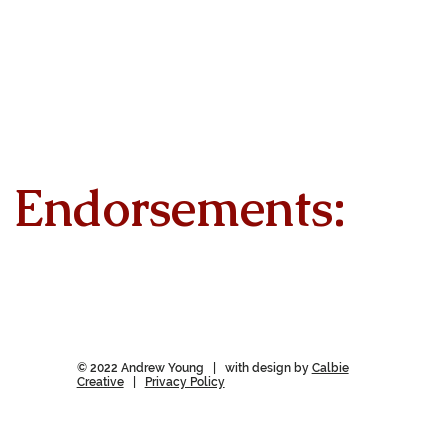
Endorsements:
© 2022 Andrew Young | with design by
Calbie
Creative
|
Privacy Policy