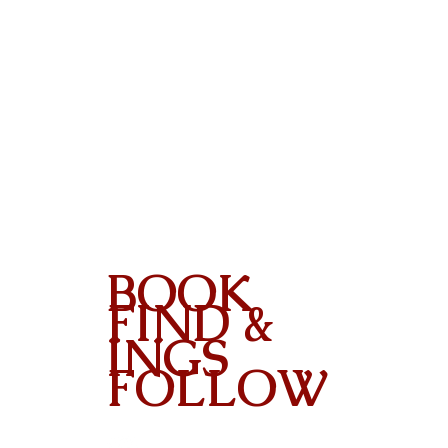
BOOK
FIND &
INGS
FOLLOW
Contact