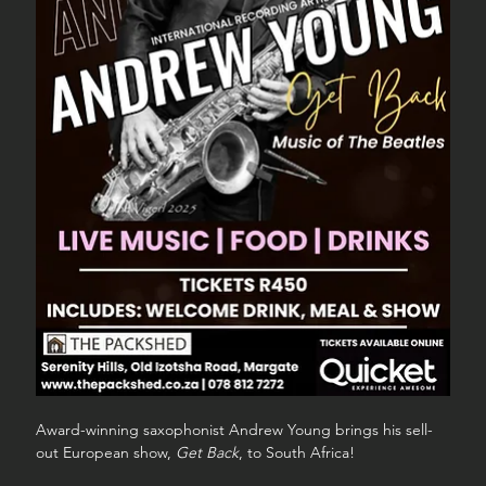
Award-winning saxophonist Andrew Young brings his sell-
out European show, 
Get Back
, to South Africa!