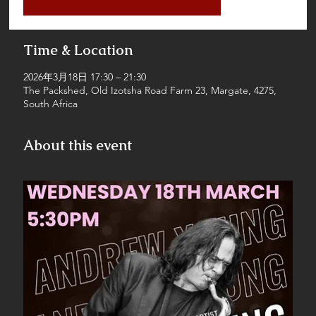
Time & Location
2026年3月18日 17:30 – 21:30
The Packshed, Old Izotsha Road Farm 23, Margate, 4275,
South Africa
About this event