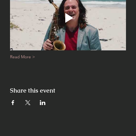
Read More >
Share this event