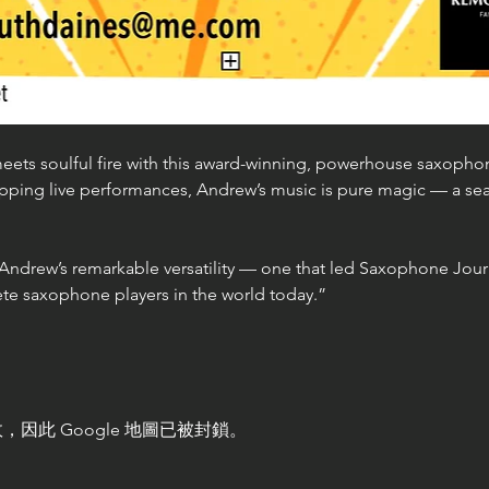
eets soulful fire with this award-winning, powerhouse saxophoni
pping live performances, Andrew’s music is pure magic — a sea
 Andrew’s remarkable versatility — one that led Saxophone Jour
te saxophone players in the world today.”
，因此 Google 地圖已被封鎖。