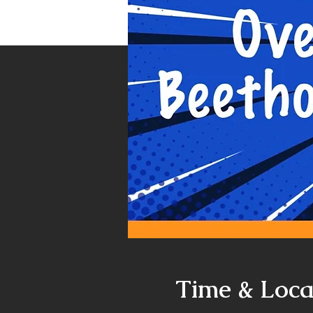
Time & Loca