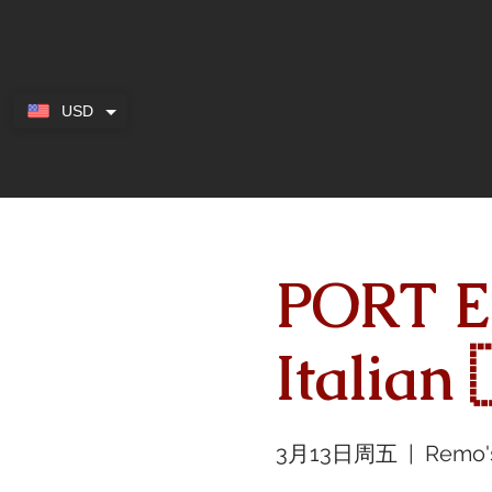
USD
PORT E
Italian 
3月13日周五
  |  
Remo'