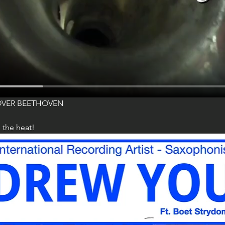
OVER BEETHOVEN
 the heat!