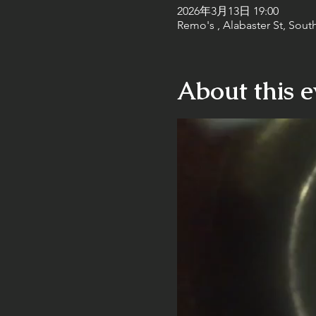
2026年3月13日 19:00
Remo's , Alabaster St, Sout
About this e