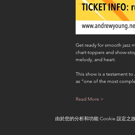
Get ready for smooth jazz m
chart-toppers and show-sto
melody, and heart.
This show is a testament to
as “one of the most comple
Read More >
由於您的分析和功能 Cookie 設定之故