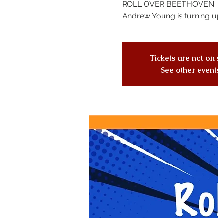
ROLL OVER BEETHOVEN
Andrew Young is turning up
Tickets are not on 
See other event