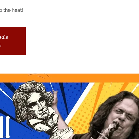
 the heat!
sale
s