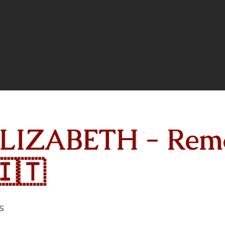
LIZABETH - Remo
🇮🇹
s