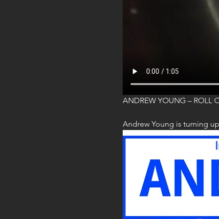
ANDREW YOUNG – ROLL 
Andrew Young is turning up