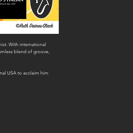
st. With international 
mless blend of groove, 
nal USA to acclaim him 