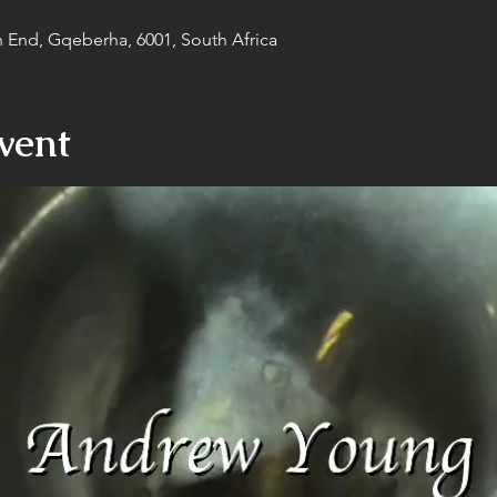
h End, Gqeberha, 6001, South Africa
vent