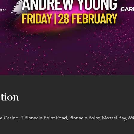
tion
Casino, 1 Pinnacle Point Road, Pinnacle Point, Mossel Bay, 650