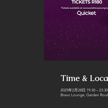
Time & Loca
2025年2月28日 19:30 – 23:30
Bravo Lounge, Garden Route 