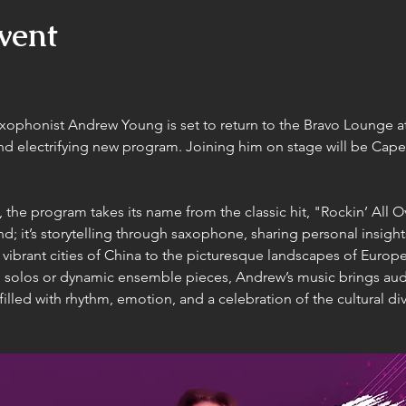
vent
axophonist Andrew Young is set to return to the Bravo Lounge 
and electrifying new program. Joining him on stage will be Cape 
s, the program takes its name from the classic hit, "Rockin’ All 
nd; it’s storytelling through saxophone, sharing personal insigh
ibrant cities of China to the picturesque landscapes of Europe
 solos or dynamic ensemble pieces, Andrew’s music brings aud
illed with rhythm, emotion, and a celebration of the cultural div