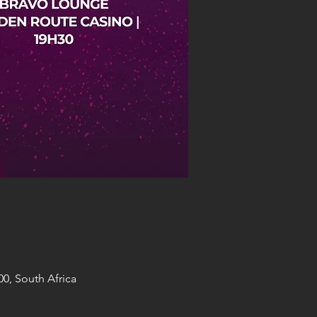
0, South Africa