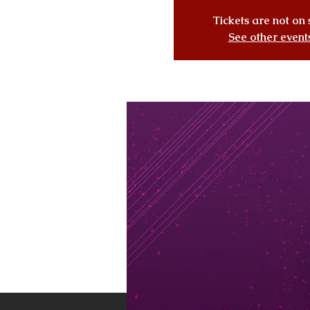
Tickets are not on 
See other event