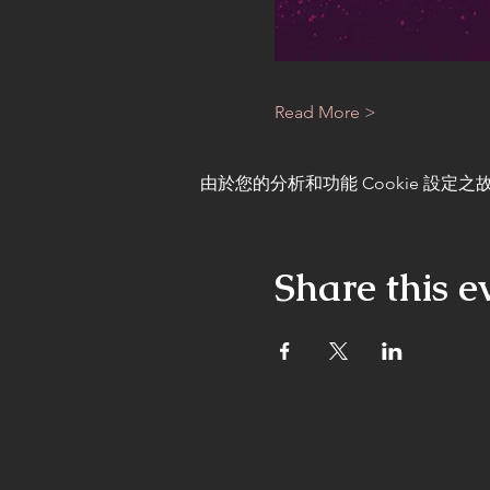
Read More >
由於您的分析和功能 Cookie 設定之故
Share this e