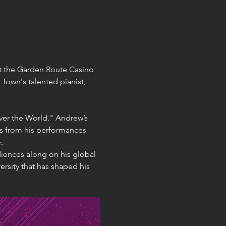
at the Garden Route Casino 
Town's talented pianist, 
Over the World." Andrew’s 
ts from his performances 
.
iences along on his global 
ersity that has shaped his 