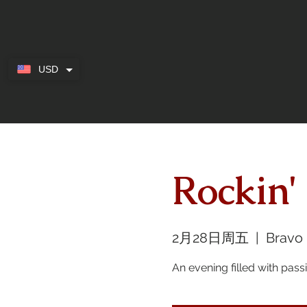
USD
Rockin'
2月28日周五
  |  
Bravo
An evening filled with pas