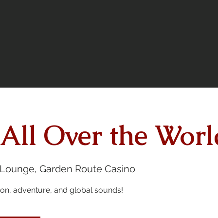
 All Over the Worl
 Lounge, Garden Route Casino
sion, adventure, and global sounds!