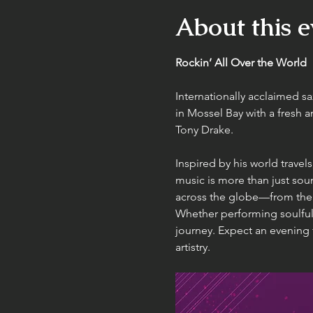
About this e
Rockin’ All Over the World
Internationally acclaimed s
in Mossel Bay with a fresh 
Tony Drake.
Inspired by his world travel
music is more than just sou
across the globe—from the v
Whether performing soulful
journey. Expect an evening f
artistry.