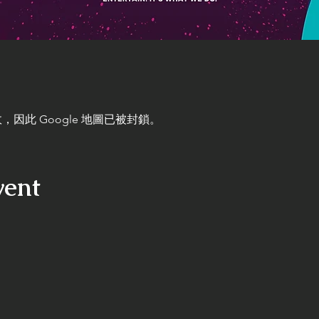
，因此 Google 地圖已被封鎖。
vent