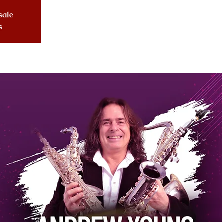
sale
s