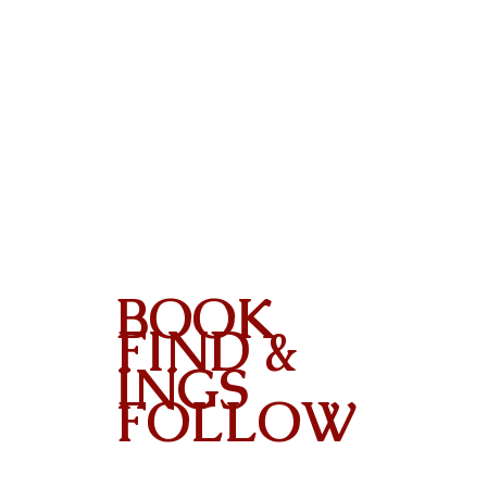
BOOK
FIND &
INGS
FOLLOW
Contact