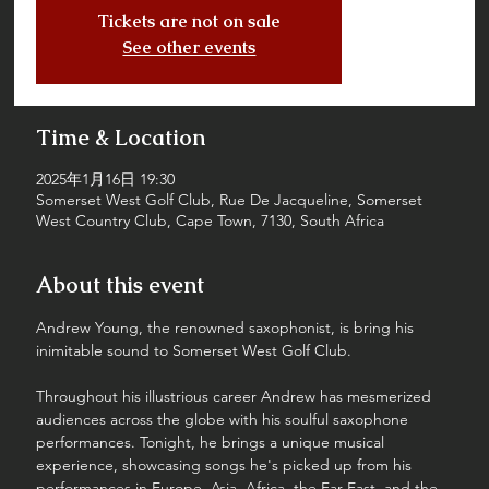
Tickets are not on sale
See other events
Time & Location
2025年1月16日 19:30
Somerset West Golf Club, Rue De Jacqueline, Somerset
West Country Club, Cape Town, 7130, South Africa
About this event
Andrew Young, the renowned saxophonist, is bring his 
inimitable sound to Somerset West Golf Club. 
Throughout his illustrious career Andrew has mesmerized 
audiences across the globe with his soulful saxophone 
performances. Tonight, he brings a unique musical 
experience, showcasing songs he's picked up from his 
performances in Europe, Asia, Africa, the Far East, and the 