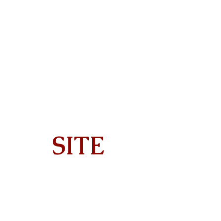
SITE
Home
About