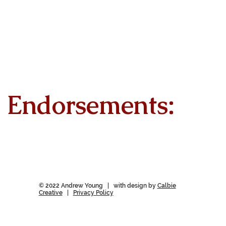
Endorsements:
© 2022 Andrew Young | with design by
Calbie
Creative
|
Privacy Policy