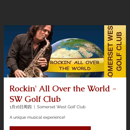
Rockin' All Over the World -
SW Golf Club
1月16日周四
  |  
Somerset West Golf Club
A unique musical experience!