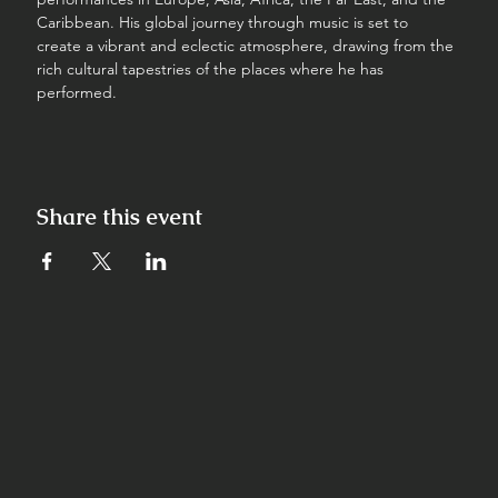
Caribbean. His global journey through music is set to 
create a vibrant and eclectic atmosphere, drawing from the 
rich cultural tapestries of the places where he has 
performed.
Share this event