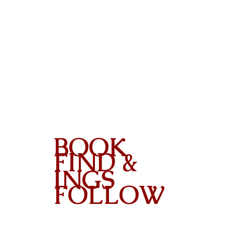
BOOK
FIND &
INGS
FOLLOW
Contact