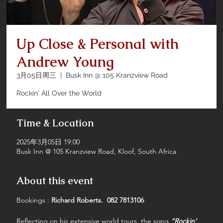
Up Close & Personal with
Andrew Young
3月05日周三
  |  
Busk Inn @ 105 Kranzview Road
Rockin' All Over the World
Time & Location
2025年3月05日 19:00
Busk Inn @ 105 Kranzview Road, Kloof, South Africa
About this event
Bookings : 
Richard Roberts.  082 7813106
Reflecting on his extensive world tours, the song 
“Rockin’ 