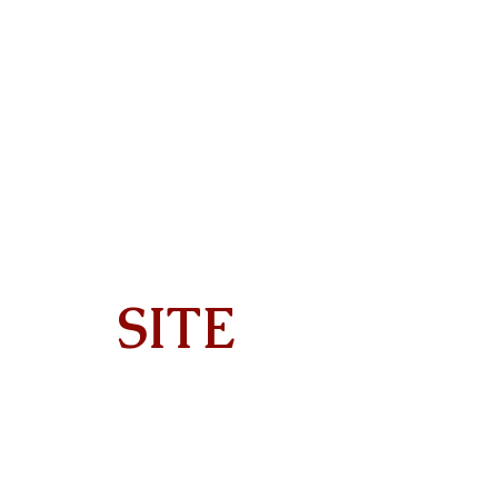
SITE
Home
About