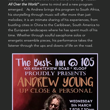
All Over the World”
 came to mind and a new program 
emerged.   As Andrew brings this program to South Africa, 
his storytelling through music will offer more than just 
melodies; it is an intimate sharing of his experiences, from 
bustling cities in China to the Caribbean, South America to 
the European landscapes where he has spent much of his 
time. Whether through soulful saxophone solos or 
energetic ensemble pieces, his performance takes the 
listener through the ups and downs of life on the road.