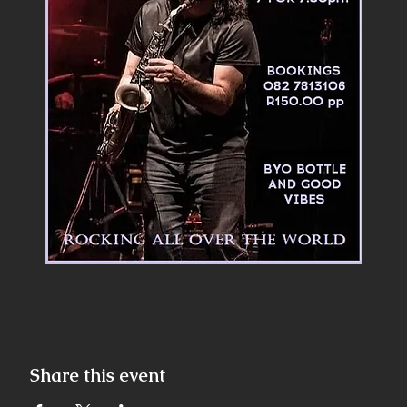
Share this event