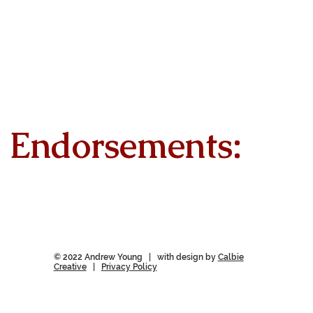
Endorsements:
© 2022 Andrew Young | with design by
Calbie
Creative
|
Privacy Policy