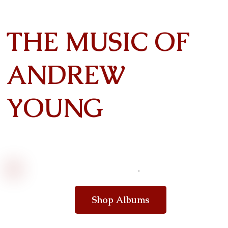
THE MUSIC OF
ANDREW
YOUNG
Shop Albums