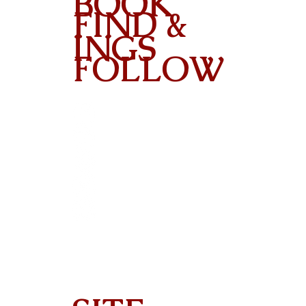
BOOK
FIND &
INGS
FOLLOW
Contact