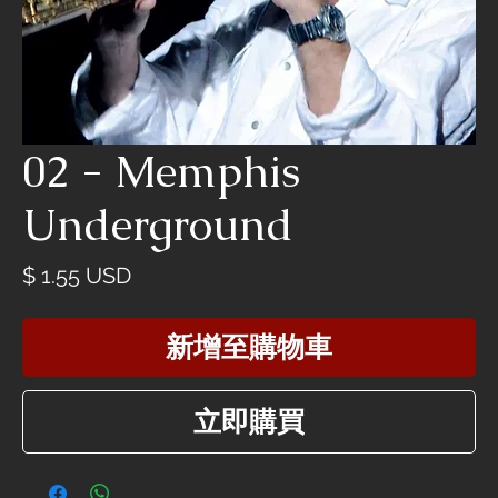
02 - Memphis
Underground
價
$ 1.55 USD
格
新增至購物車
立即購買