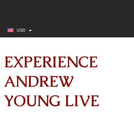
USD
EXPERIENCE
ANDREW
YOUNG LIVE