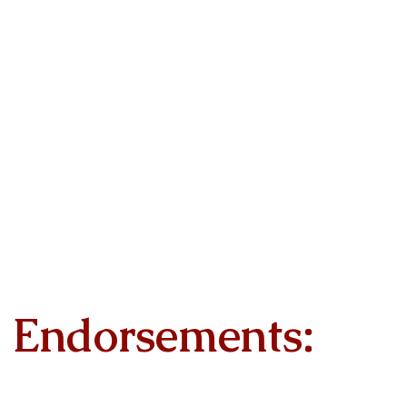
Endorsements: