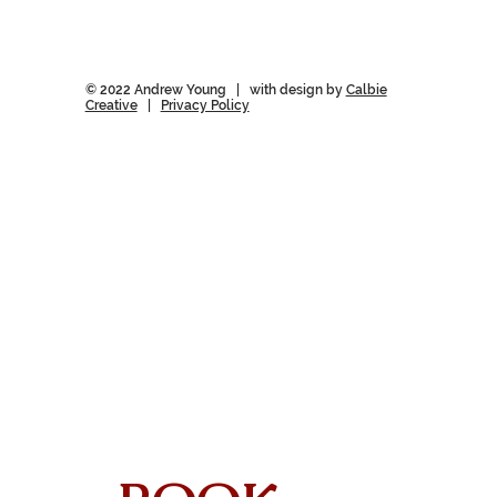
© 2022 Andrew Young | with design by
Calbie
Creative
|
Privacy Policy