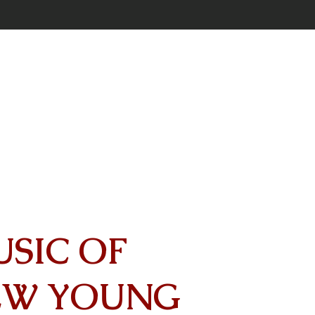
USIC OF
EW YOUNG