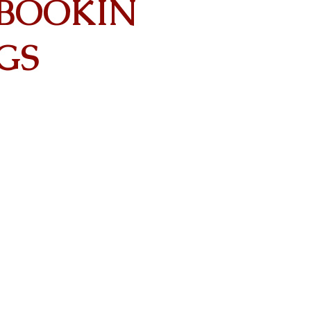
BOOKIN
GS
Contact