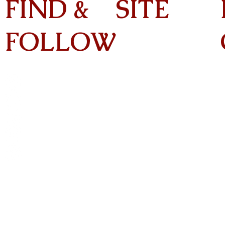
FIND &
SITE
FOLLOW
Home
About
On Tour
Albums