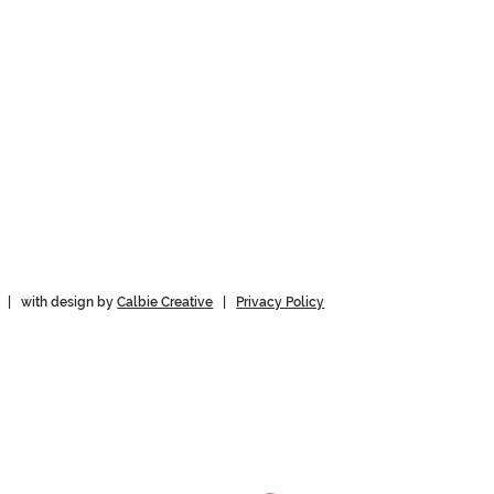
 | with design by
Calbie Creative
|
Privacy Policy