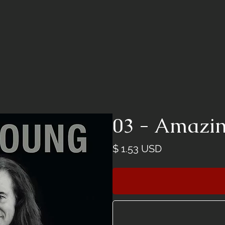
03 - Amazi
價
$ 1.53 USD
格