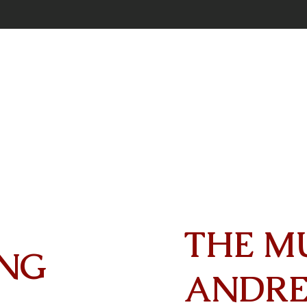
THE M
NG
ANDR