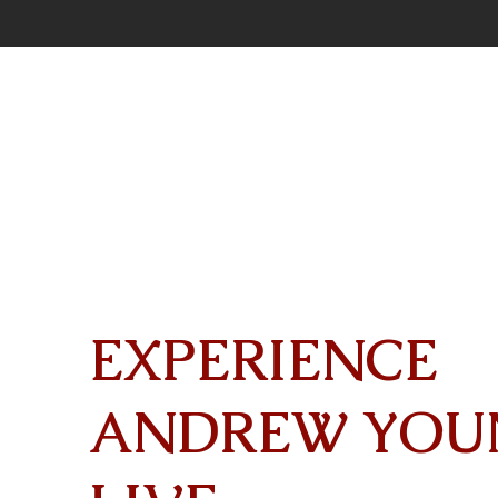
EXPERIENCE
ANDREW YOU