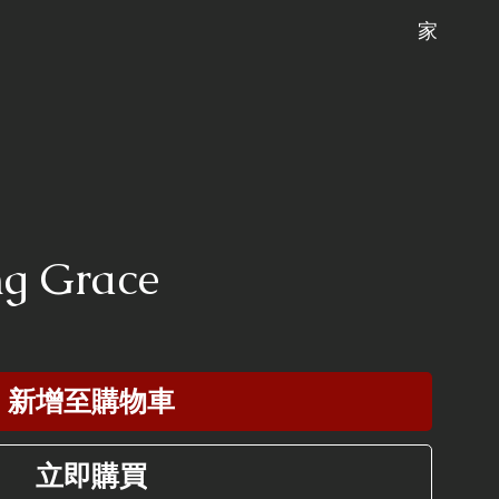
家
ng Grace
新增至購物車
立即購買