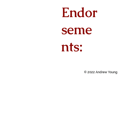
Endor
seme
nts:
© 2022 Andrew Young