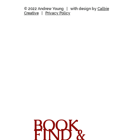
© 2022 Andrew Young | with design by
Calbie
Creative
|
Privacy Policy
BOOK
FIND &