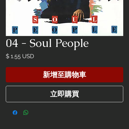
04 - Soul People
價
$ 1.55 USD
格
新增至購物車
立即購買