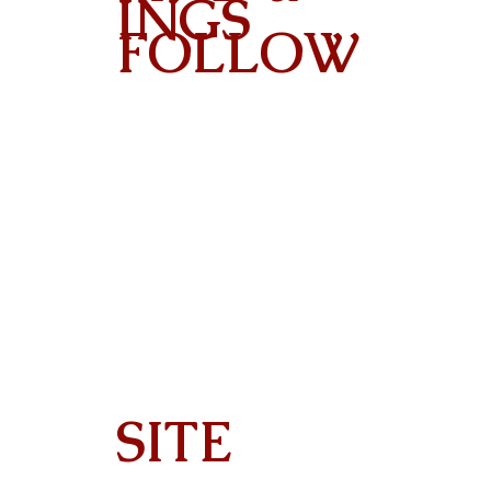
INGS
FOLLOW
Contact
SITE