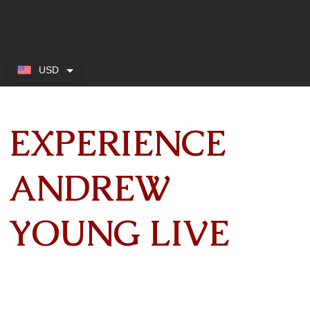
USD
EXPERIENCE
ANDREW
YOUNG LIVE