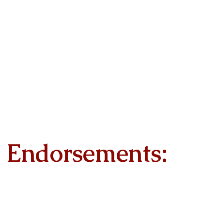
Endorsements: