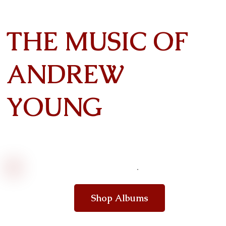
THE MUSIC OF
ANDREW
YOUNG
Shop Albums