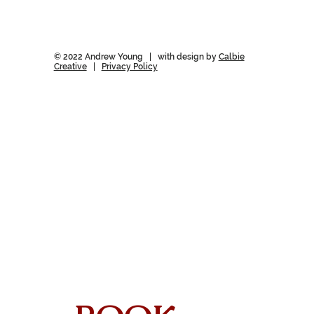
© 2022 Andrew Young | with design by
Calbie
Creative
|
Privacy Policy