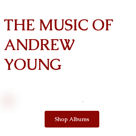
THE MUSIC OF
ANDREW
YOUNG
Shop Albums