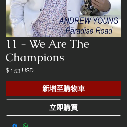
11 - We Are The
Champions
價
$ 1.53 USD
格
新增至購物車
立即購買