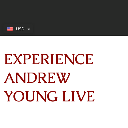
USD
EXPERIENCE
ANDREW
YOUNG LIVE