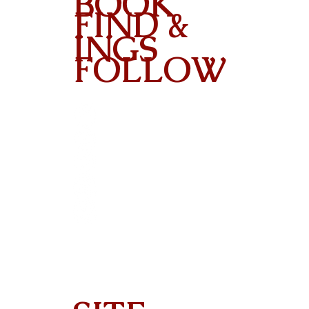
BOOK
FIND &
INGS
FOLLOW
Contact