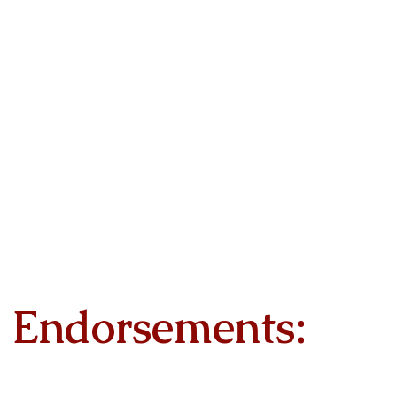
Endorsements: