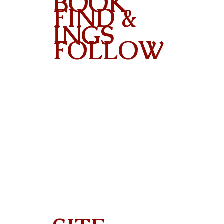
BOOK
FIND &
INGS
FOLLOW
Contact