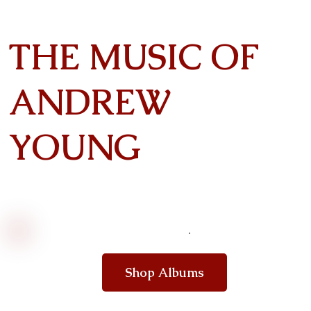
THE MUSIC OF
ANDREW
YOUNG
Shop Albums