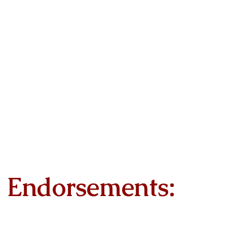
Endorsements: