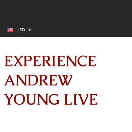
USD
EXPERIENCE
ANDREW
YOUNG LIVE