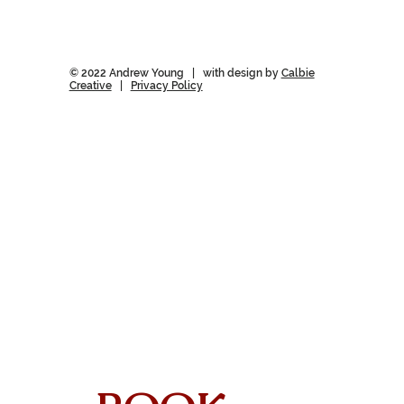
© 2022 Andrew Young | with design by
Calbie
Creative
|
Privacy Policy