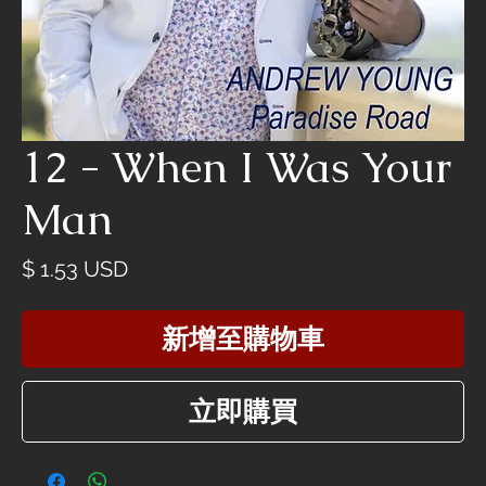
12 - When I Was Your
Man
價
$ 1.53 USD
格
新增至購物車
立即購買