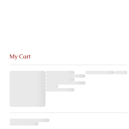
My Cart