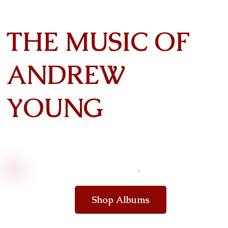
THE MUSIC OF
ANDREW
YOUNG
Shop Albums