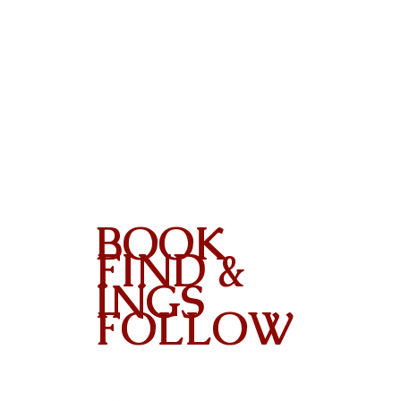
BOOK
FIND &
INGS
FOLLOW
Contact