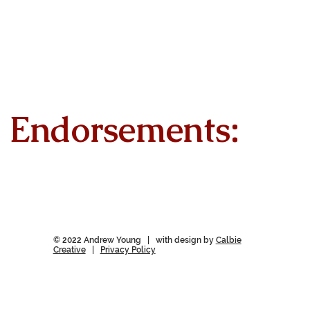
Endorsements:
© 2022 Andrew Young | with design by
Calbie
Creative
|
Privacy Policy