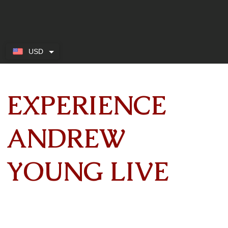
USD
EXPERIENCE
ANDREW
YOUNG LIVE