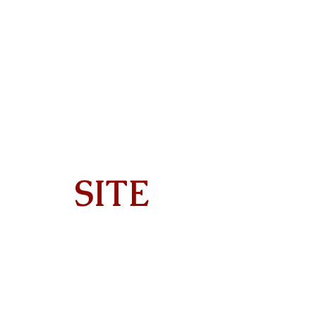
SITE
Home
About
On Tour