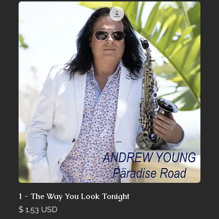
1 - The Way You Look Tonight
Price
$ 1.53 USD