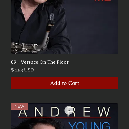
09 - Versace On The Floor
Price
$ 1.53 USD
Add to Cart
NEW