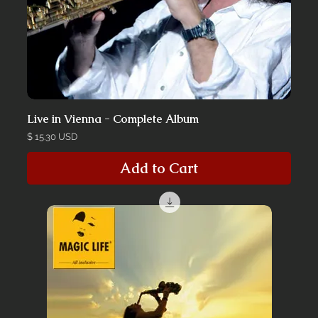
Live in Vienna - Complete Album
Price
$ 15.30 USD
Add to Cart