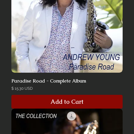
Paradise Road - Complete Album
Price
$ 15.30 USD
Add to Cart