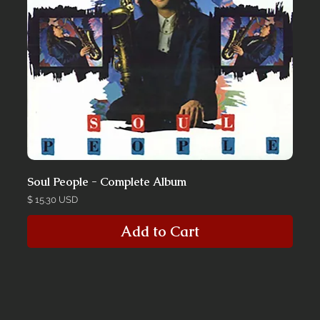
Soul People - Complete Album
Price
$ 15.30 USD
Add to Cart