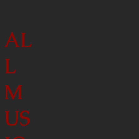
AL
L
M
US