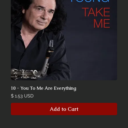
10 - You To Me Are Everything
Price
$ 1.53 USD
Add to Cart