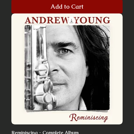
Add to Cart
Reminiscing - Complete Album