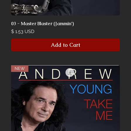
03 - Master Blaster (Jammin')
Price
$ 1.53 USD
Add to Cart
NEW