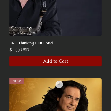
04 - Thinking Out Loud
Price
$ 1.53 USD
Add to Cart
NEW