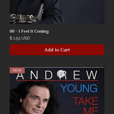
08 - I Feel It Coming
Price
$ 1.53 USD
Add to Cart
NEW