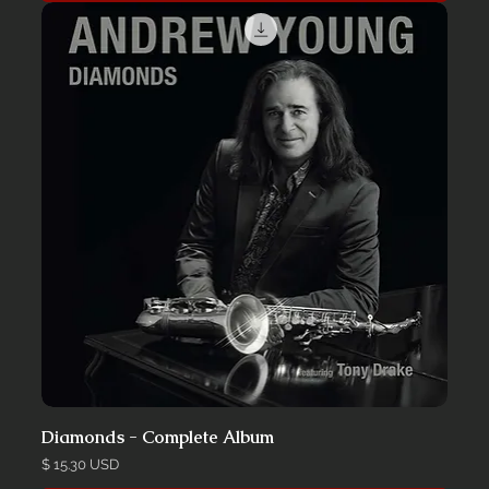
Diamonds - Complete Album
Price
$ 15.30 USD