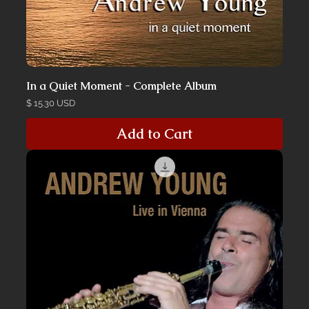
In a Quiet Moment - Complete Album
Price
$ 15.30 USD
Add to Cart