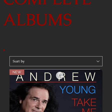
ALBUMS
Purchase to download Andrew Young's
albums here.
NEW