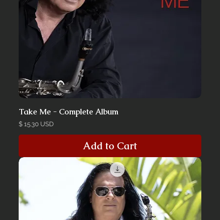
Take Me - Complete Album
Price
$ 15.30 USD
Add to Cart