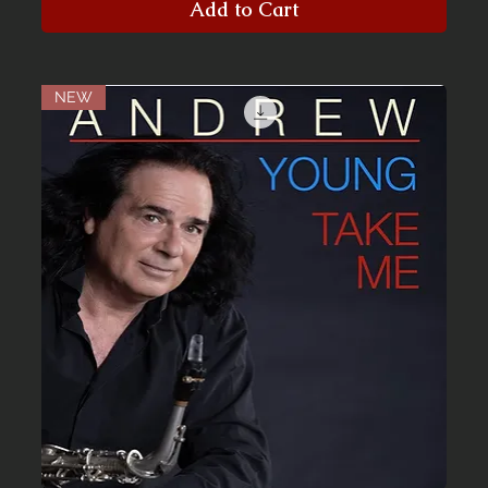
Add to Cart
NEW