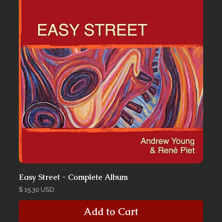
Easy Street - Complete Album
Price
$ 15.30 USD
Add to Cart