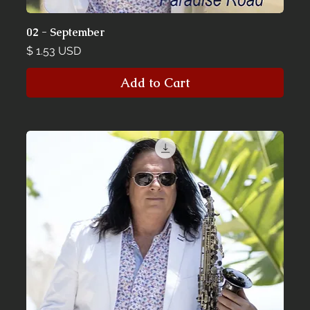
02 - September
Price
$ 1.53 USD
Add to Cart