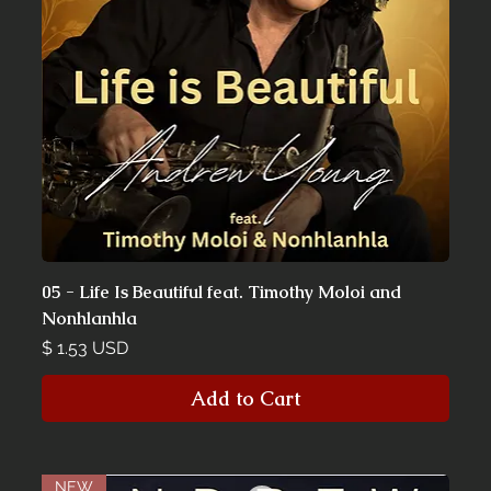
05 - Life Is Beautiful feat. Timothy Moloi and
Nonhlanhla
Price
$ 1.53 USD
Add to Cart
NEW