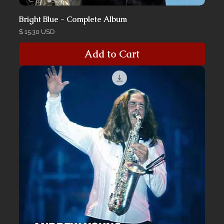
Bright Blue - Complete Album
Price
$ 15.30 USD
Add to Cart