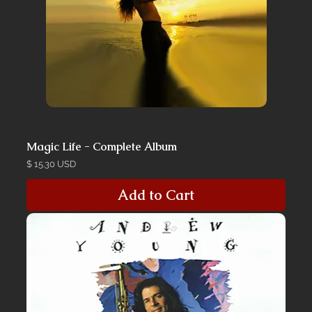
Magic Life - Complete Album
Price
$ 15.30 USD
Add to Cart