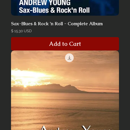
Sax-Blues & Rock 'n Roll - Complete Album
Price
$ 15.30 USD
Add to Cart