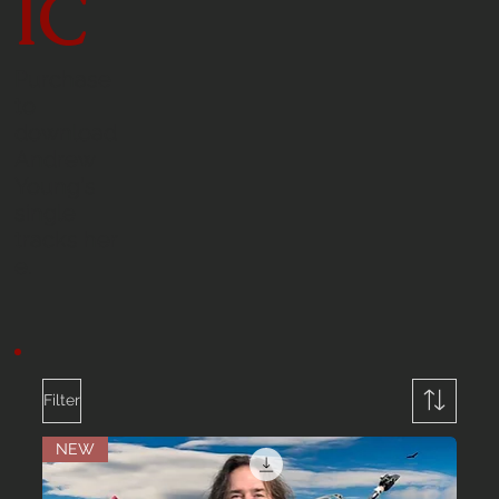
IC
Purchase
to
download
Andrew
Young's
single
tracks her
e.
Filter
NEW