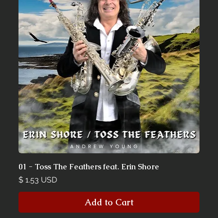
01 - Toss The Feathers feat. Erin Shore
Price
$ 1.53 USD
Add to Cart