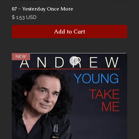
07 - Yesterday Once More
Price
$ 1.53 USD
Add to Cart
NEW