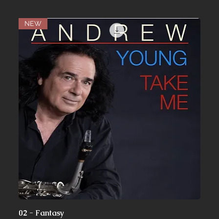
NEW
02 - Fantasy