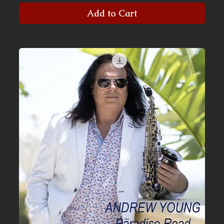
Add to Cart