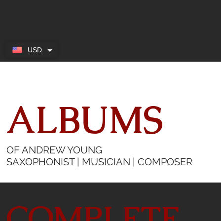
USD
ALBUMS
OF ANDREW YOUNG
SAXOPHONIST | MUSICIAN | COMPOSER
COMPLETE