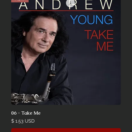
06 - Take Me
Price
$ 1.53 USD