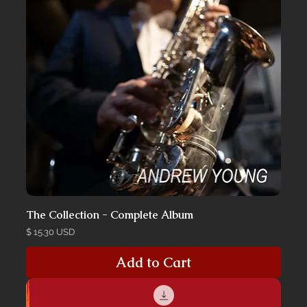
The Collection - Complete Album
Price
$ 15.30 USD
Add to Cart