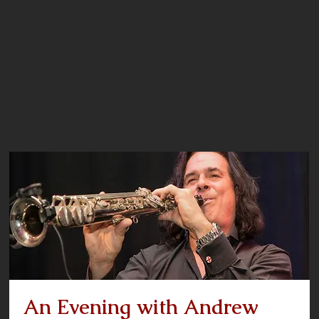
An Evening with Andrew