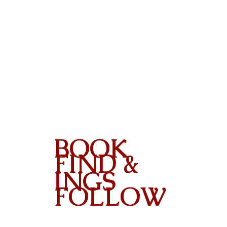
BOOK
FIND &
INGS
FOLLOW
Contact