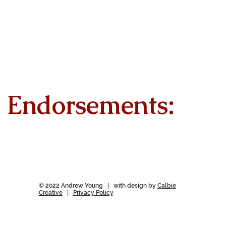
Endorsements:
© 2022 Andrew Young | with design by
Calbie
Creative
|
Privacy Policy