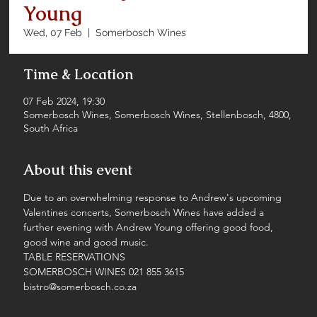
Young
Wed, 07 Feb
  |  
Somerbosch Wines
Time & Location
07 Feb 2024, 19:30
Somerbosch Wines, Somerbosch Wines, Stellenbosch, 4800,
South Africa
About this event
Due to an overwhelming response to Andrew's upcoming 
Valentines concerts, Somerbosch Wines have added a 
further evening with Andrew Young offering good food, 
good wine and good music.
TABLE RESERVATIONS
SOMERBOSCH WINES 021 855 3615
bistro@somerbosch.co.za