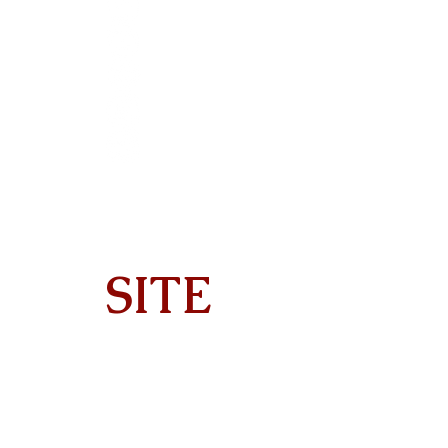
SITE
Home
About