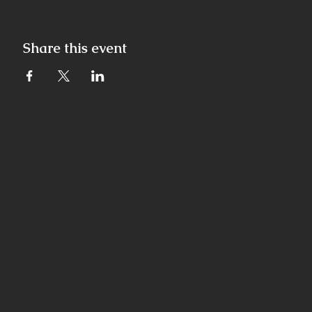
Share this event