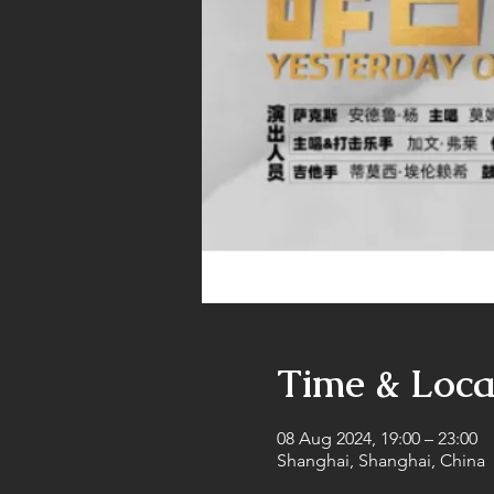
Time & Loca
08 Aug 2024, 19:00 – 23:00
Shanghai, Shanghai, China