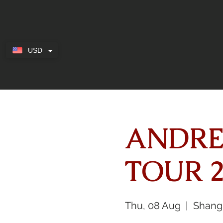
USD
ANDRE
TOUR 2
Thu, 08 Aug
  |  
Shang