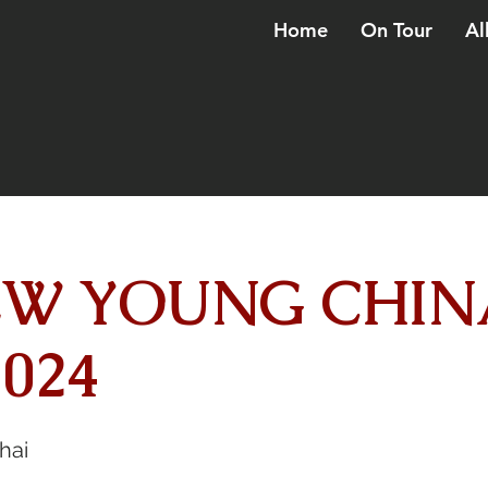
Home
On Tour
Al
W YOUNG CHIN
024
hai