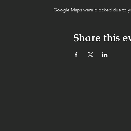
Google Maps were blocked due to your
Share this e