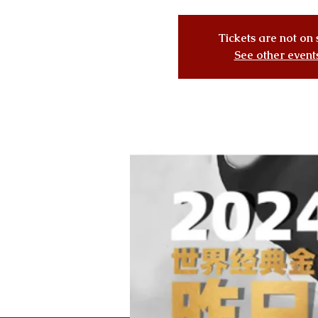
Tickets are not on 
See other event