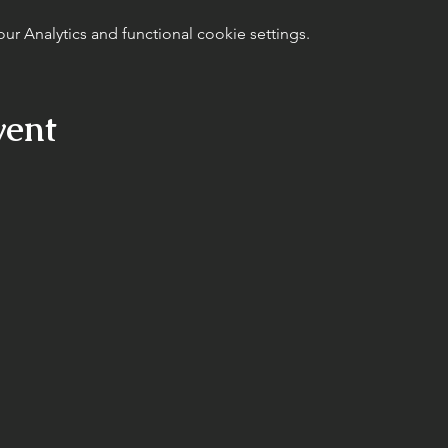
 Analytics and functional cookie settings.
vent