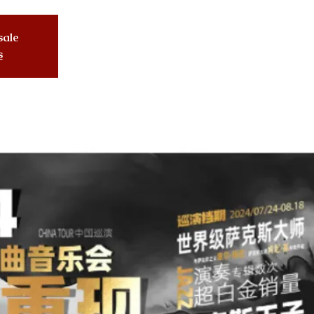
sale
s