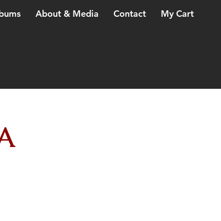
bums
About & Media
Contact
My Cart
A