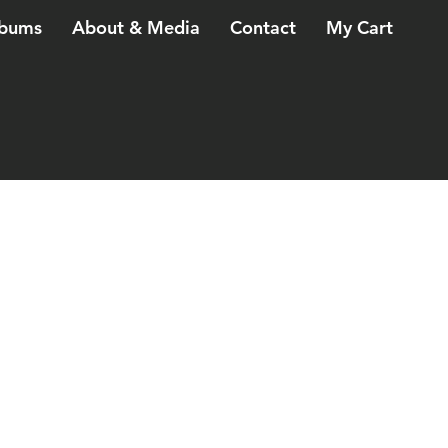
bums
About & Media
Contact
My Cart