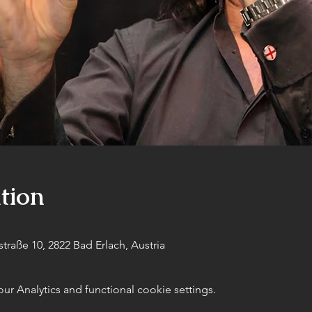
tion
raße 10, 2822 Bad Erlach, Austria
 Analytics and functional cookie settings.