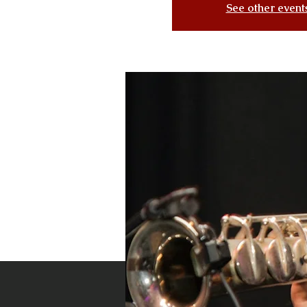
See other event