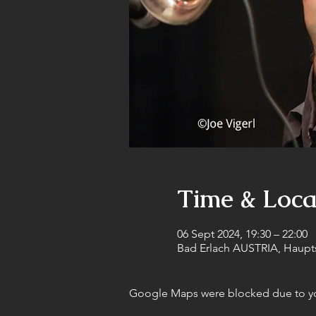
Time & Loca
06 Sept 2024, 19:30 – 22:00
Bad Erlach AUSTRIA, Hauptst
Google Maps were blocked due to your