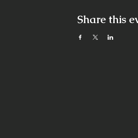
Share this e