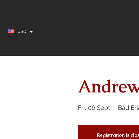
USD
Andrew
Fri, 06 Sept
  |  
Bad Er
Registration is cl