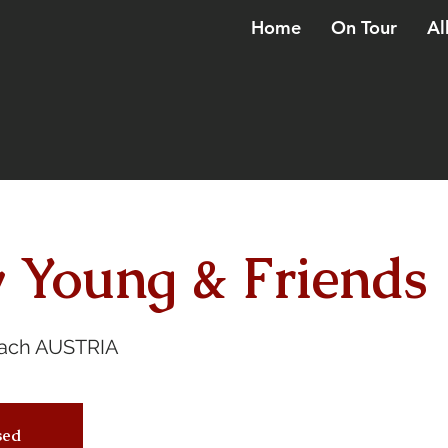
Home
On Tour
Al
 Young & Friends
lach AUSTRIA
osed