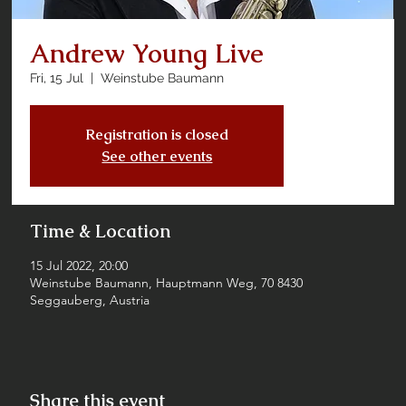
Andrew Young Live
Fri, 15 Jul
  |  
Weinstube Baumann
Registration is closed
See other events
Time & Location
15 Jul 2022, 20:00
Weinstube Baumann, Hauptmann Weg, 70 8430
Seggauberg, Austria
Share this event