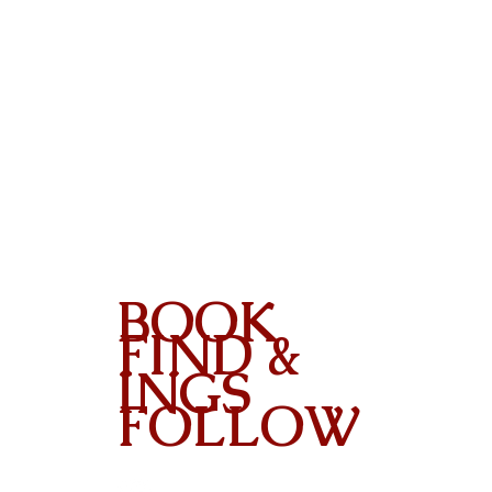
BOOK
FIND &
INGS
FOLLOW
Contact