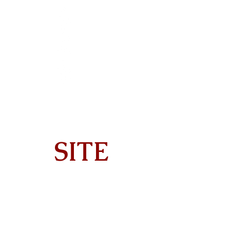
SITE
Home
About