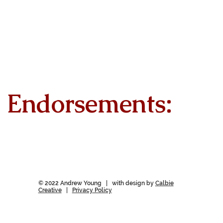
Endorsements:
© 2022 Andrew Young | with design by
Calbie
Creative
|
Privacy Policy