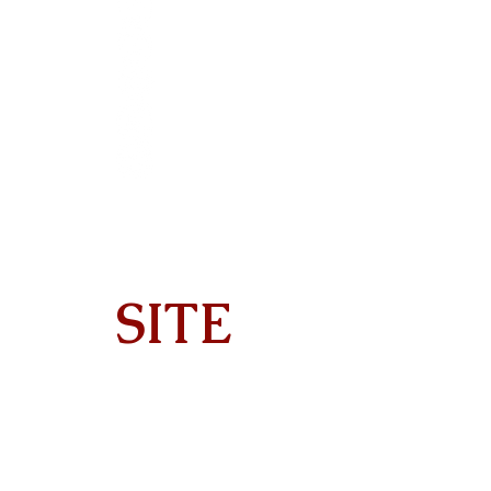
SITE
Home
About