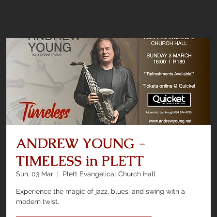
ANDREW YOUNG -
TIMELESS in PLETT
Sun, 03 Mar
  |  
Plett Evangelical Church Hall
Experience the magic of jazz, blues, and swing with a
modern twist.