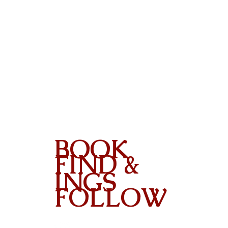
BOOK
FIND &
INGS
FOLLOW
Contact