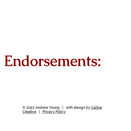
Endorsements:
© 2022 Andrew Young | with design by
Calbie
Creative
|
Privacy Policy