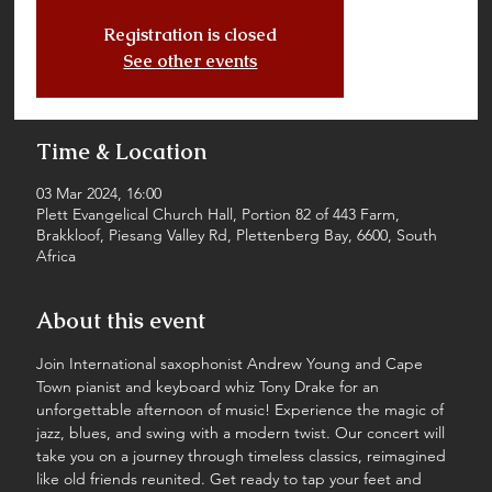
Registration is closed
See other events
Time & Location
03 Mar 2024, 16:00
Plett Evangelical Church Hall, Portion 82 of 443 Farm,
Brakkloof, Piesang Valley Rd, Plettenberg Bay, 6600, South
Africa
About this event
Join International saxophonist Andrew Young and Cape 
Town pianist and keyboard whiz Tony Drake for an 
unforgettable afternoon of music! Experience the magic of 
jazz, blues, and swing with a modern twist. Our concert will 
take you on a journey through timeless classics, reimagined 
like old friends reunited. Get ready to tap your feet and 