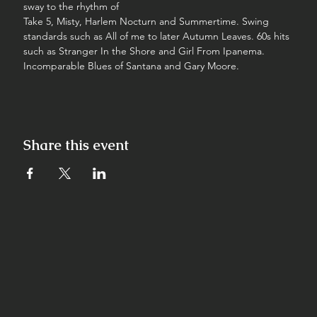
sway to the rhythm of
Take 5, Misty, Harlem Nocturn and Summertime. Swing 
standards such as All of me to later Autumn Leaves. 60s hits 
such as Stranger In the Shore and Girl From Ipanema. 
Incomparable Blues of Santana and Gary Moore.
Share this event