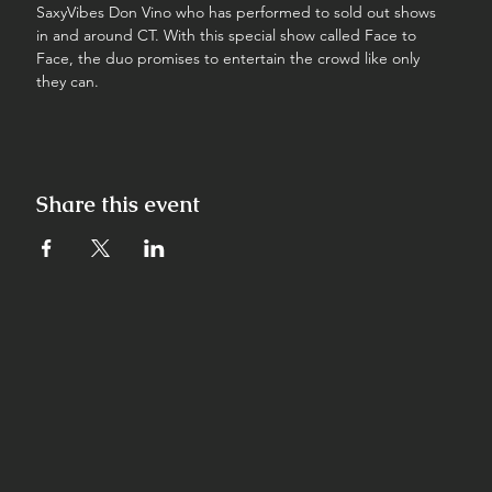
SaxyVibes Don Vino who has performed to sold out shows 
in and around CT. With this special show called Face to 
Face, the duo promises to entertain the crowd like only 
they can.
Share this event