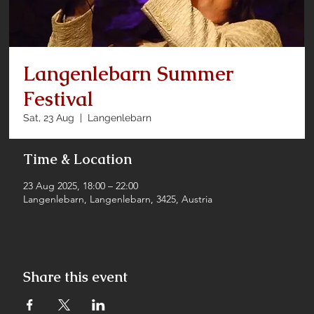
Langenlebarn Summer
Festival
Sat, 23 Aug
  |  
Langenlebarn
Time & Location
23 Aug 2025, 18:00 – 22:00
Langenlebarn, Langenlebarn, 3425, Austria
Share this event