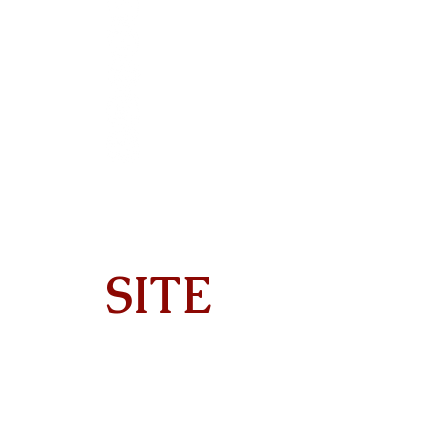
SITE
Home
About