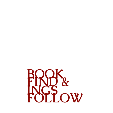
BOOK
FIND &
INGS
FOLLOW
Contact