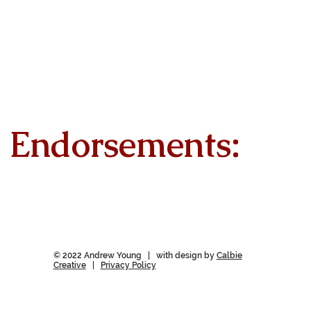
Endorsements:
© 2022 Andrew Young | with design by
Calbie
Creative
|
Privacy Policy