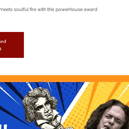
meets soulful fire with this powerhouse award
osed
s