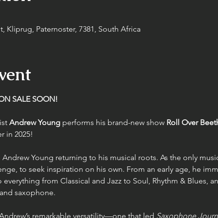
, Kliprug, Paternoster, 7381, South Africa
vent
 ON SALE SOON!
st 
Andrew Young
 performs his brand-new show 
Roll Over Bee
r in 2025!
 Andrew Young returning to his musical roots. As the only music
nge, to seek inspiration on his own. From an early age, he imm
o everything from Classical and Jazz to Soul, Rhythm & Blues, an
t and saxophone.
 Andrew’s remarkable versatility—one that led 
Saxophone Journ