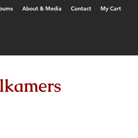
bums
About & Media
Contact
My Cart
lkamers