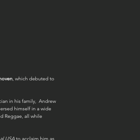
thoven
, which debuted to 
ian in his family,  Andrew 
ersed himself in a wide 
d Reggae, all while 
al USA
 to acclaim him as 