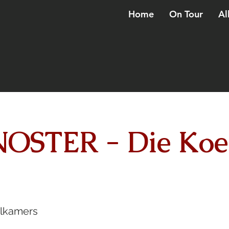
Home
On Tour
Al
OSTER - Die Koe
elkamers