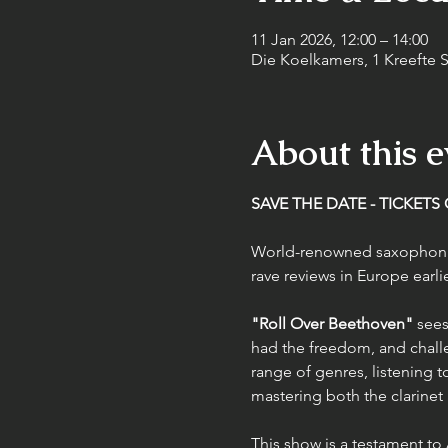
11 Jan 2026, 12:00 – 14:00
Die Koelkamers, 1 Kreefte St
About this e
SAVE THE DATE - TICKETS
World-renowned saxophoni
rave reviews in Europe earlie
"Roll Over Beethoven"
 sees
had the freedom, and challe
range of genres, listening t
mastering both the clarine
This show is a testament to