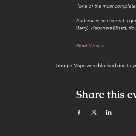
"one of the most complete 
Audiences can expect a genr
Berry), 
Habanera
 (Bizet), 
Rou
Read More >
Google Maps were blocked due to your
Share this e