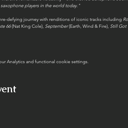
saxophone players in the world today."
e-defying journey with renditions of iconic tracks including 
Ro
te 66
 (Nat King Cole), 
September
 (Earth, Wind & Fire), 
Still Got
 Analytics and functional cookie settings.
vent