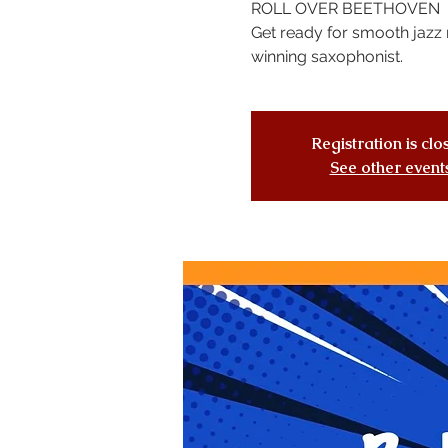
ROLL OVER BEETHOVEN
Get ready for smooth jazz 
winning saxophonist.
Registration is cl
See other event