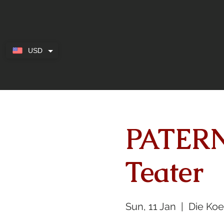
USD
PATERN
Teater
Sun, 11 Jan
  |  
Die Ko