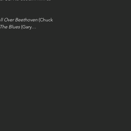
ll Over Beethoven
 (Chuck 
 The Blues
 (Gary…