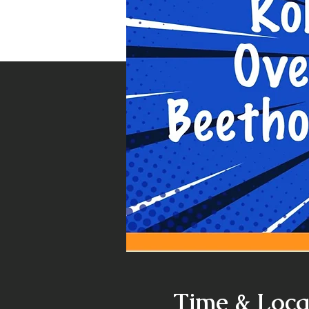
Time & Loca