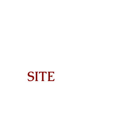
SITE
Home
About