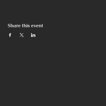
Share this event