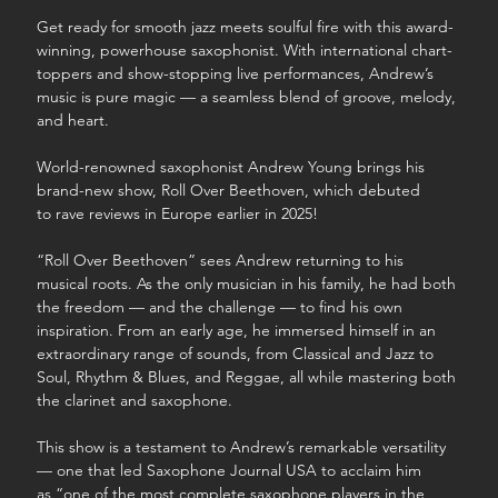
Get ready for smooth jazz meets soulful fire with this award-
winning, powerhouse saxophonist. With international chart-
toppers and show-stopping live performances, Andrew’s 
music is pure magic — a seamless blend of groove, melody, 
and heart.
World-renowned saxophonist Andrew Young brings his 
brand-new show, Roll Over Beethoven, which debuted 
to rave reviews in Europe earlier in 2025!
“Roll Over Beethoven” sees Andrew returning to his 
musical roots. As the only musician in his family, he had both 
the freedom — and the challenge — to find his own 
inspiration. From an early age, he immersed himself in an 
extraordinary range of sounds, from Classical and Jazz to 
Soul, Rhythm & Blues, and Reggae, all while mastering both 
the clarinet and saxophone.
This show is a testament to Andrew’s remarkable versatility 
— one that led Saxophone Journal USA to acclaim him 
as “one of the most complete saxophone players in the 