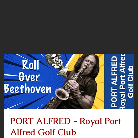
PORT ALFRED - Royal Port
Alfred Golf Club