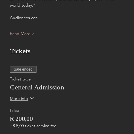
world today.”
Audiences can…
Read More >
Tickets
Sale ended
Ticket type
General Admission
More info
Price
R 200,00
+R 5,00 ticket service fee