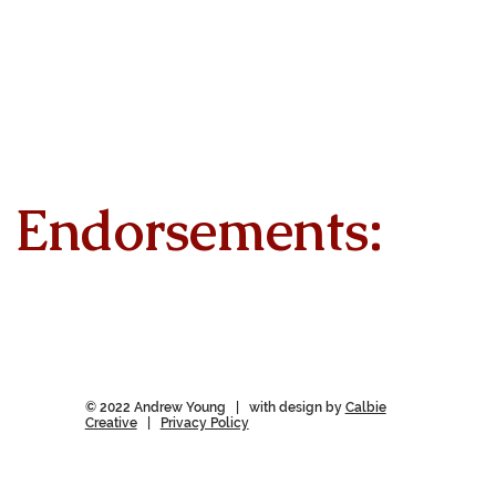
Endorsements:
© 2022 Andrew Young | with design by
Calbie
Creative
|
Privacy Policy