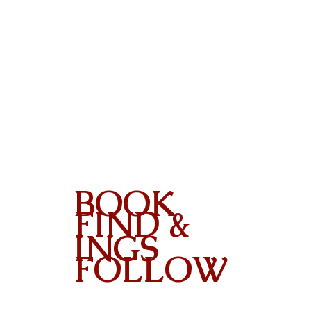
BOOK
FIND &
INGS
FOLLOW
Contact