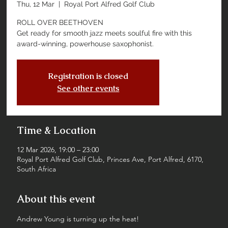
Thu, 12 Mar
  |  
Royal Port Alfred Golf Club
ROLL OVER BEETHOVEN
Get ready for smooth jazz meets soulful fire with this
award-winning, powerhouse saxophonist.
Registration is closed
See other events
Time & Location
12 Mar 2026, 19:00 – 23:00
Royal Port Alfred Golf Club, Princes Ave, Port Alfred, 6170,
South Africa
About this event
Andrew Young is turning up the heat!