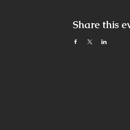
Share this e