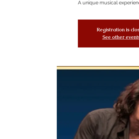
A unique musical experien
Registration is cl
See other event