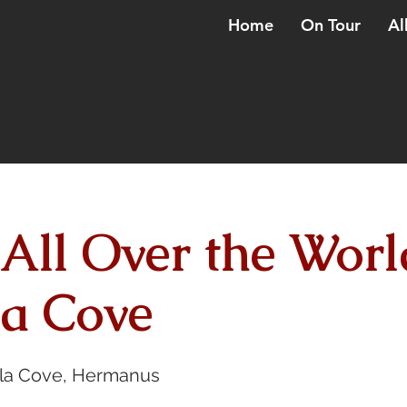
Home
On Tour
Al
 All Over the Worl
a Cove
la Cove, Hermanus