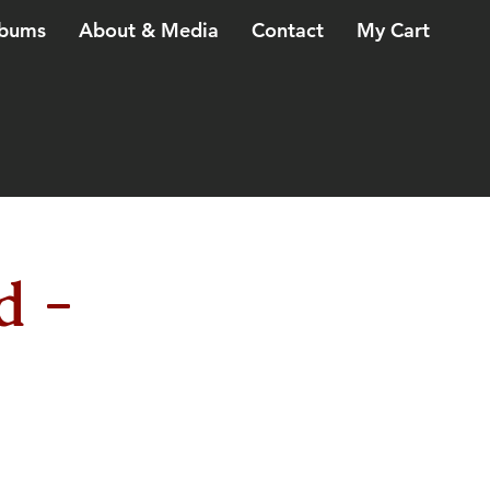
bums
About & Media
Contact
My Cart
d -