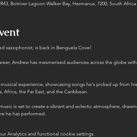
43, Botriver Lagoon Walker Bay, Hermanus, 7200, South Africa
vent
 saxophonist, is back in Benguela Cove! 
career, Andrew has mesmerised audiences across the globe with
 musical experience, showcasing songs he's picked up from his
, Africa, the Far East, and the Caribbean.
usic is set to create a vibrant and eclectic atmosphere, drawing
ere he has performed.
 Analytics and functional cookie settings.