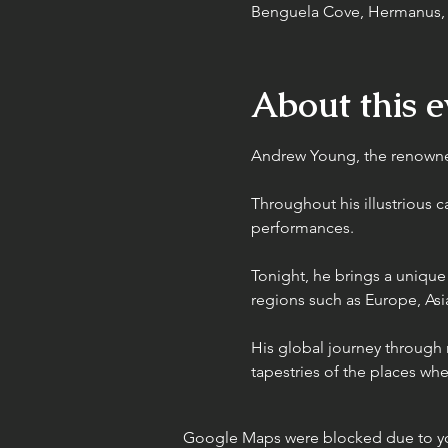
Benguela Cove, Hermanus, R
About this e
Andrew Young, the renowned
Throughout his illustrious 
performances.
Tonight, he brings a unique
regions such as Europe, Asia
His global journey through m
tapestries of the places wh
Google Maps were blocked due to your