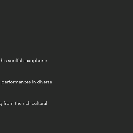
 his soulful saxophone 
 performances in diverse 
 from the rich cultural 