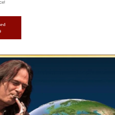
ce!
osed
s