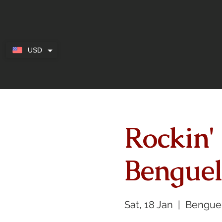
USD
Rockin'
Benguel
Sat, 18 Jan
  |  
Bengue