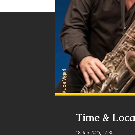
Time & Loca
18 Jan 2025, 17:30