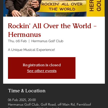
Rockin' All Over the World -
Hermanus
Thu, 06 Feb
  |  
Hermanus Golf Club
A Unique Musical Experience!
Registration is closed
See other events
Time & Location
06 Feb 2025, 20:00
Hermanus Golf Club, Golf Road, off Main Rd, Fernkloof