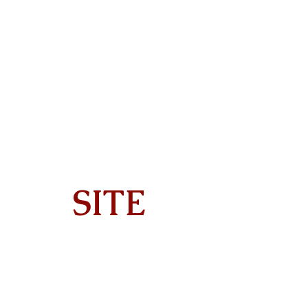
SITE
Home
About