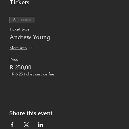
Tickets
Sale ended
Ticket type
Andrew Young
More info
Price
R 250,00
+R 6,25 ticket service fee
Share this event