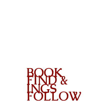
BOOK
FIND &
INGS
FOLLOW
Contact