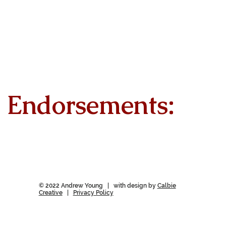
Endorsements:
© 2022 Andrew Young | with design by
Calbie
Creative
|
Privacy Policy