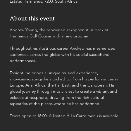
Estate, Hermanus, 7200, South Africa
About this event
Andrew Young, the renowned saxophonist, is back at 
Hermanus Golf Course with a new program.
Throughout his illustrious career Andrew has mesmerized 
audiences across the globe with his soulful saxophone 
performances. 
Tonight, he brings a unique musical experience, 
showcasing songs he's picked up from his performances in 
Europe, Asia, Africa, the Far East, and the Caribbean. His 
global journey through music is set to create a vibrant and 
eclectic atmosphere, drawing from the rich cultural 
tapestries of the places where he has performed.
Doors open at 18:00. A limited À La Carte menu is available.