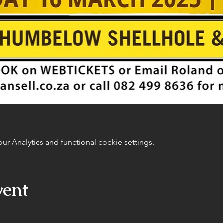
 Analytics and functional cookie settings.
vent