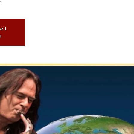
e
osed
s