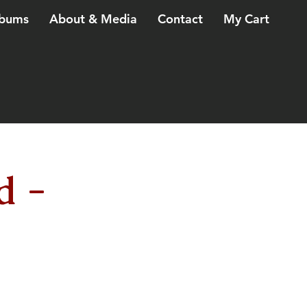
bums
About & Media
Contact
My Cart
d -