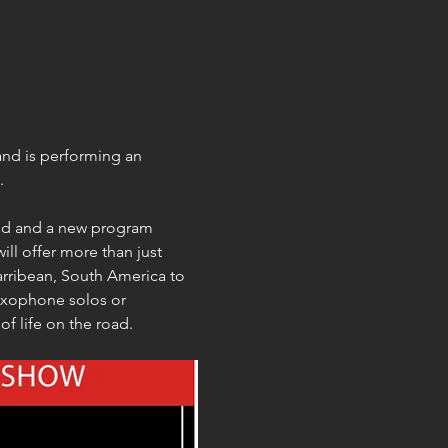
nd is performing an 
.
nd and a new program 
ll offer more than just 
Carribean, South America to 
axophone solos or 
f life on the road.