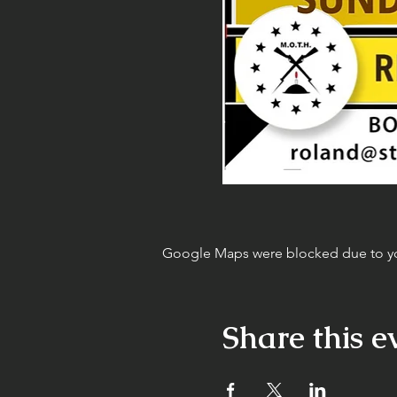
Google Maps were blocked due to your
Share this e