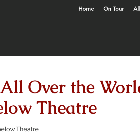
Home
On Tour
Al
 All Over the Worl
low Theatre
elow Theatre