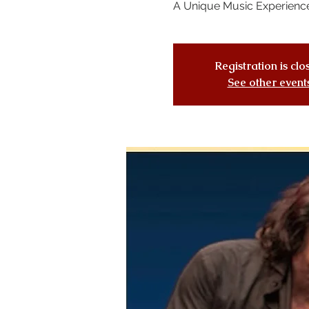
A Unique Music Experienc
Registration is cl
See other event