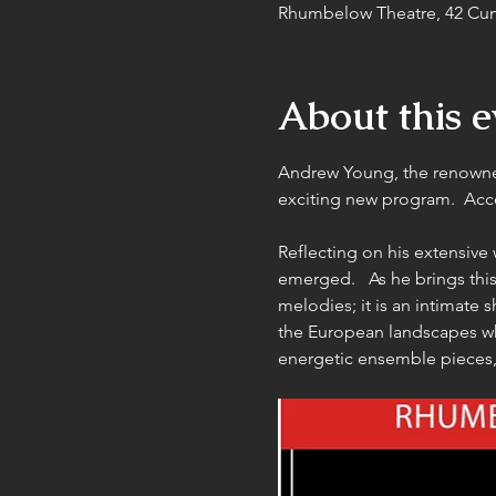
Rhumbelow Theatre, 42 Cun
About this e
Andrew Young, the renowned
exciting new program.  Acc
Reflecting on his extensive 
emerged.   As he brings this
melodies; it is an intimate 
the European landscapes wh
energetic ensemble pieces, 