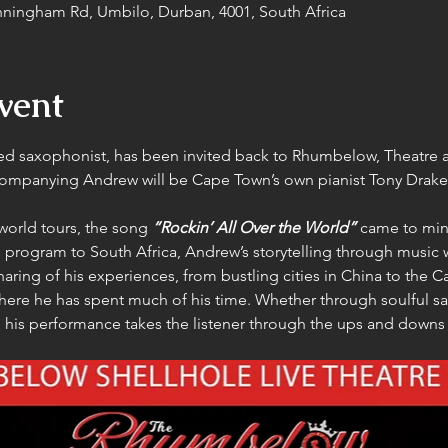
ningham Rd, Umbilo, Durban, 4001, South Africa
vent
 saxophonist, has been invited back to Rhumbelow, Theatre a
ompanying Andrew will be Cape Town’s own pianist Tony Drake
world tours, the song 
“Rockin’ All Over the World”
 came to mi
 program to South Africa, Andrew’s storytelling through music wi
sharing of his experiences, from bustling cities in China to the 
ere he has spent much of his time. Whether through soulful s
his performance takes the listener through the ups and downs o