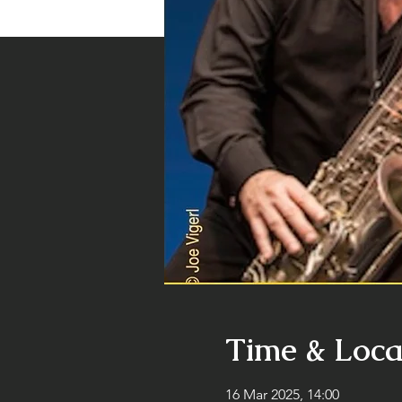
Time & Loca
16 Mar 2025, 14:00