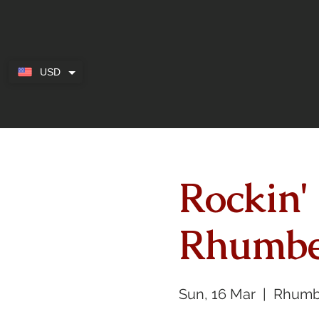
USD
Rockin'
Rhumbe
Sun, 16 Mar
  |  
Rhumb