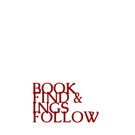
BOOK
FIND &
INGS
FOLLOW
Contact