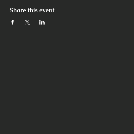
Share this event