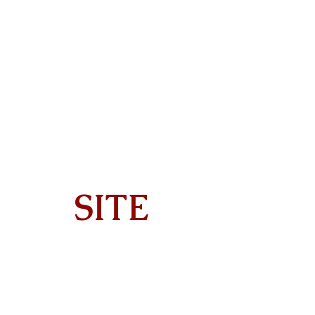
SITE
Home
About