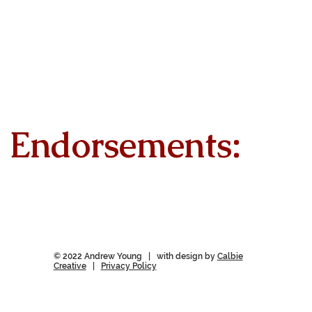
Endorsements:
© 2022 Andrew Young | with design by
Calbie
Creative
|
Privacy Policy