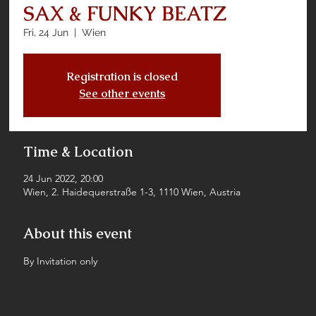
SAX & FUNKY BEATZ
Fri, 24 Jun
  |  
Wien
Registration is closed
See other events
Time & Location
24 Jun 2022, 20:00
Wien, 2. Haidequerstraße 1-3, 1110 Wien, Austria
About this event
By Invitation only