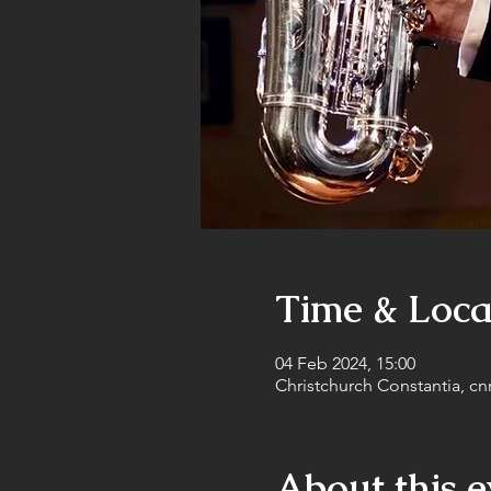
Time & Loca
04 Feb 2024, 15:00
Christchurch Constantia, cn
About this e