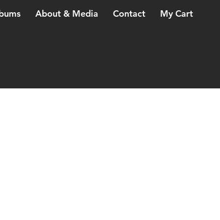
bums
About & Media
Contact
My Cart