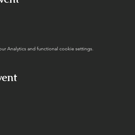
 Analytics and functional cookie settings.
vent