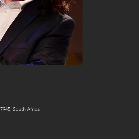
7945, South Africa