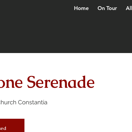
Home
On Tour
Al
one Serenade
church Constantia
osed