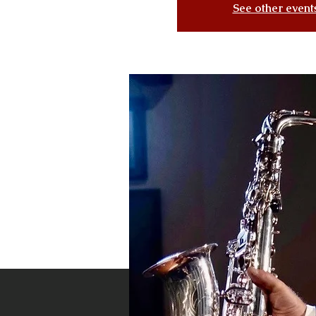
See other event