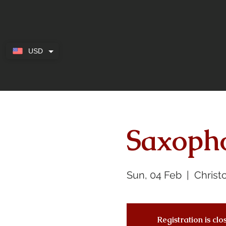
USD
Saxoph
Sun, 04 Feb
  |  
Christ
Registration is cl