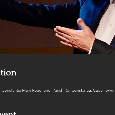
tion
r Constantia Main Road, and, Parish Rd, Constantia, Cape Town, 
vent