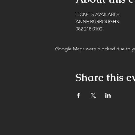
TICKETS AVAILABLE
ANNE BURROUGHS
082 218 0100
Google Maps were blocked due to your
Share this e