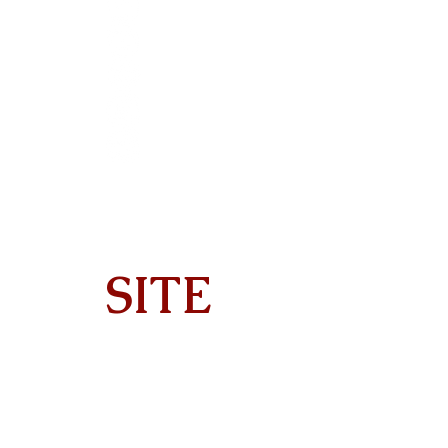
SITE
Home
About