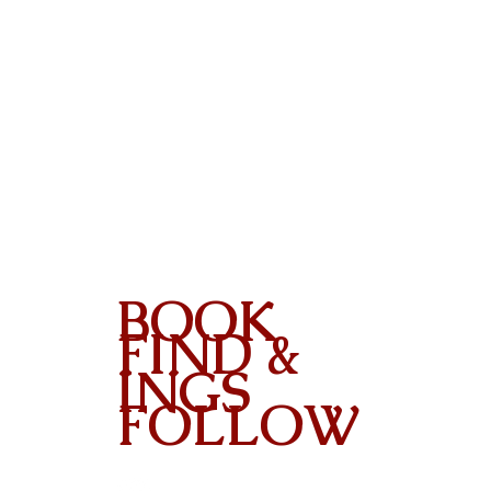
BOOK
FIND &
INGS
FOLLOW
Contact