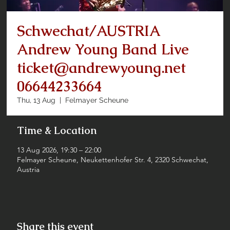
Schwechat/AUSTRIA
Andrew Young Band Live
ticket@andrewyoung.net
06644233664
Thu, 13 Aug
  |  
Felmayer Scheune
Time & Location
13 Aug 2026, 19:30 – 22:00
Felmayer Scheune, Neukettenhofer Str. 4, 2320 Schwechat,
Austria
Share this event