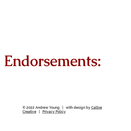
Endorsements:
© 2022 Andrew Young | with design by
Calbie
Creative
|
Privacy Policy