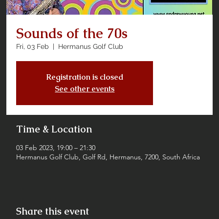
Sounds of the 70s
Fri, 03 Feb
  |  
Hermanus Golf Club
Registration is closed
See other events
Time & Location
03 Feb 2023, 19:00 – 21:30
Hermanus Golf Club, Golf Rd, Hermanus, 7200, South Africa
Share this event