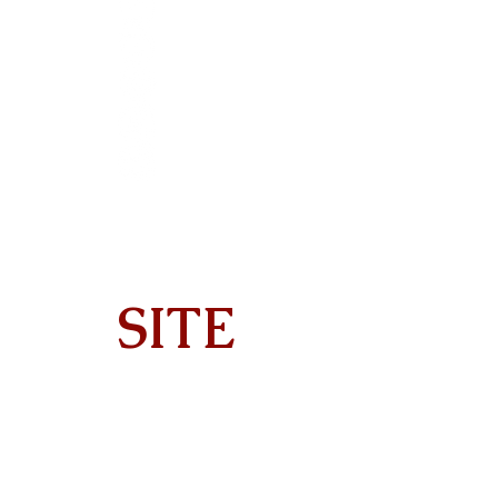
SITE
Home
About