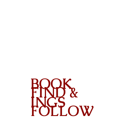
BOOK
FIND &
INGS
FOLLOW
Contact