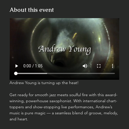
About this event
Andrew Young is turning up the heat!
Get ready for smooth jazz meets soulful fire with this award-
winning, powerhouse saxophonist. With international chart-
toppers and show-stopping live performances, Andrew’s 
music is pure magic — a seamless blend of groove, melody, 
and heart.