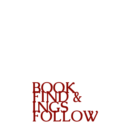
BOOK
FIND &
INGS
FOLLOW
Contact