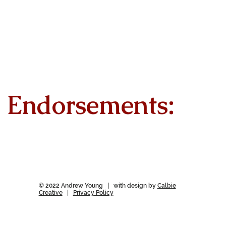
Endorsements:
© 2022 Andrew Young | with design by
Calbie
Creative
|
Privacy Policy