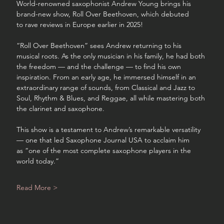
World-renowned saxophonist Andrew Young brings his 
brand-new show, Roll Over Beethoven, which debuted 
to rave reviews in Europe earlier in 2025!
“Roll Over Beethoven” sees Andrew returning to his 
musical roots. As the only musician in his family, he had both 
the freedom — and the challenge — to find his own 
inspiration. From an early age, he immersed himself in an 
extraordinary range of sounds, from Classical and Jazz to 
Soul, Rhythm & Blues, and Reggae, all while mastering both 
the clarinet and saxophone.
This show is a testament to Andrew’s remarkable versatility 
— one that led Saxophone Journal USA to acclaim him 
as “one of the most complete saxophone players in the 
world today.”
Read More >