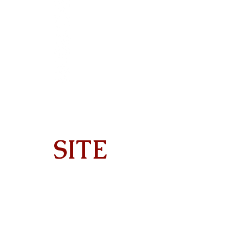
SITE
Home
About