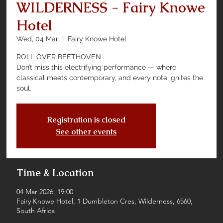
WILDERNESS - Fairy Knowe
Hotel
Wed, 04 Mar
  |  
Fairy Knowe Hotel
ROLL OVER BEETHOVEN
Don’t miss this electrifying performance — where
classical meets contemporary, and every note ignites the
soul.
Registration is closed
See other events
Time & Location
04 Mar 2026, 19:00
Fairy Knowe Hotel, 1 Dumbleton Cres, Wilderness, 6560,
South Africa