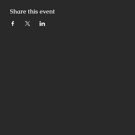
Share this event