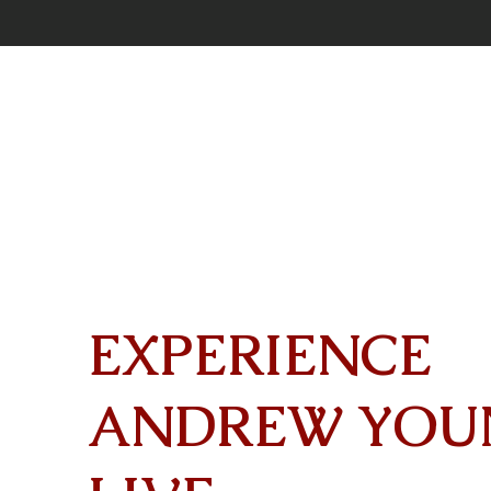
EXPERIENCE
ANDREW YOU