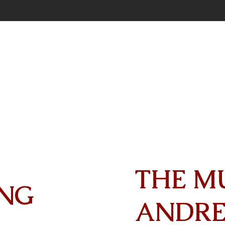
THE M
NG
ANDR