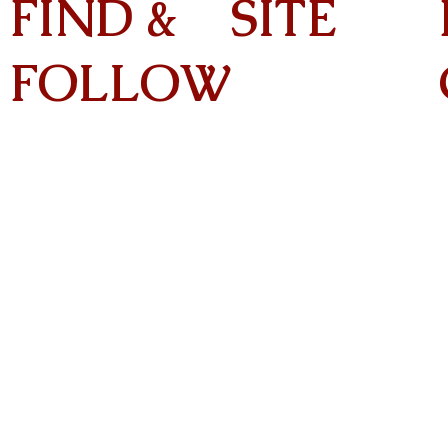
FIND &
SITE
FOLLOW
Home
About
On Tour
Albums