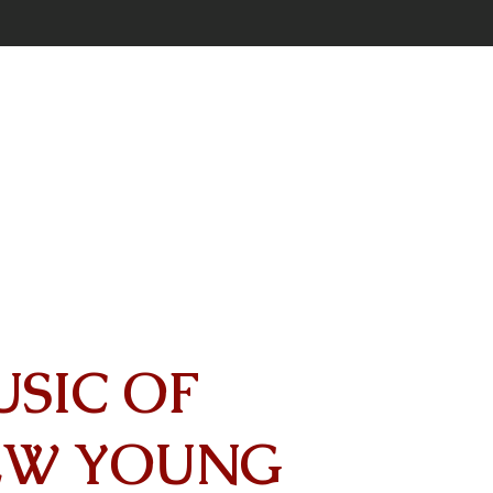
USIC OF
EW YOUNG