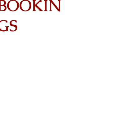
BOOKIN
GS
Contact