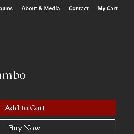
bums
About & Media
Contact
My Cart
Mambo
Add to Cart
Buy Now