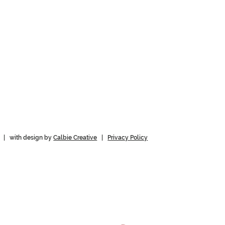
 | with design by
Calbie Creative
|
Privacy Policy