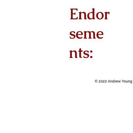
Endor
seme
nts:
© 2022 Andrew Young