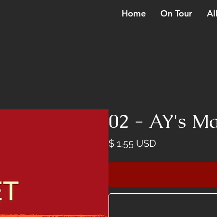
Home
On Tour
Al
02 - AY's 
Price
$ 1.55 USD