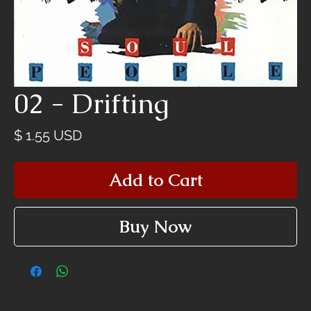
02 - Drifting
Price
$ 1.55 USD
Add to Cart
Buy Now