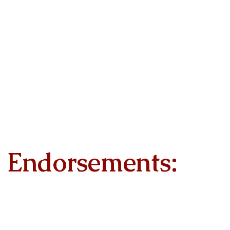
Endorsements: