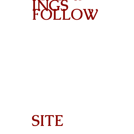
INGS
FOLLOW
Contact
SITE