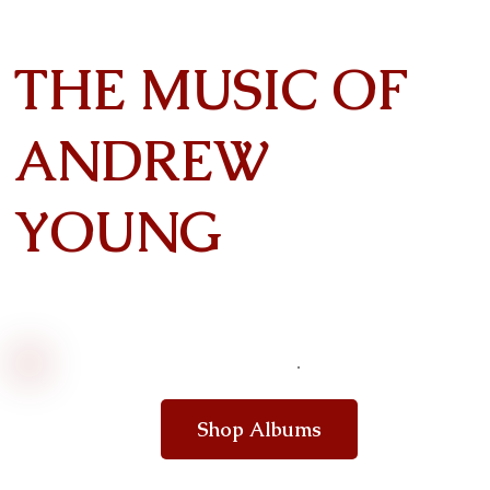
THE MUSIC OF
ANDREW
YOUNG
Shop Albums