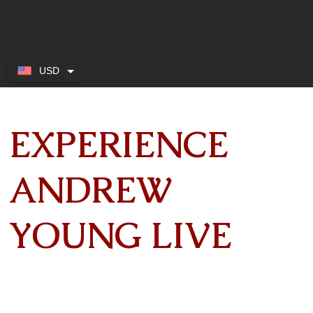
USD
EXPERIENCE
ANDREW
YOUNG LIVE