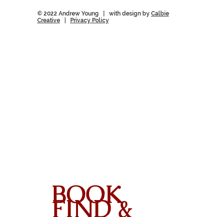
© 2022 Andrew Young | with design by
Calbie
Creative
|
Privacy Policy
BOOK
FIND &