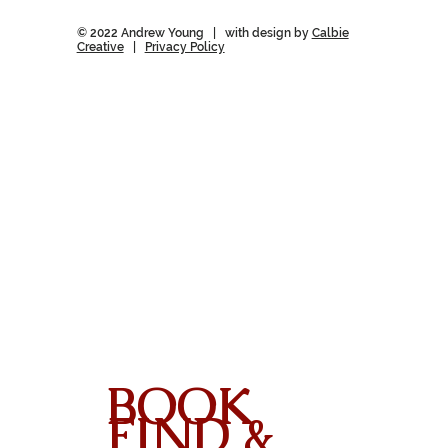
© 2022 Andrew Young | with design by
Calbie
Creative
|
Privacy Policy
BOOK
FIND &