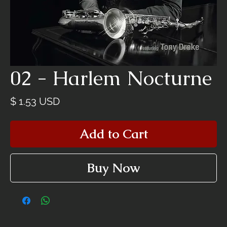
02 - Harlem Nocturne
Price
$ 1.53 USD
Add to Cart
Buy Now