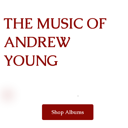
THE MUSIC OF
ANDREW
YOUNG
Shop Albums