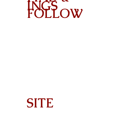
INGS
FOLLOW
Contact
SITE