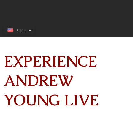
USD
EXPERIENCE
ANDREW
YOUNG LIVE