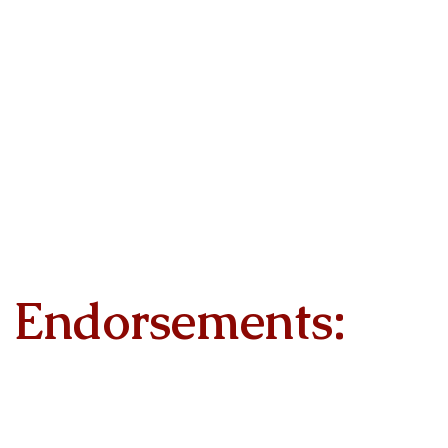
Endorsements: