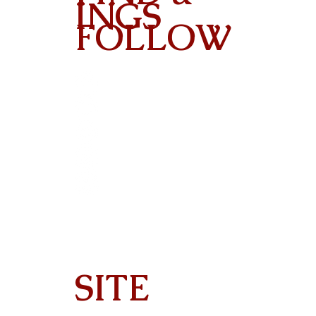
INGS
FOLLOW
Contact
SITE