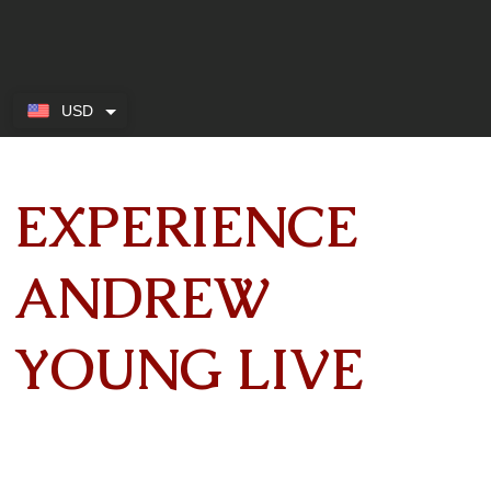
USD
EXPERIENCE
ANDREW
YOUNG LIVE