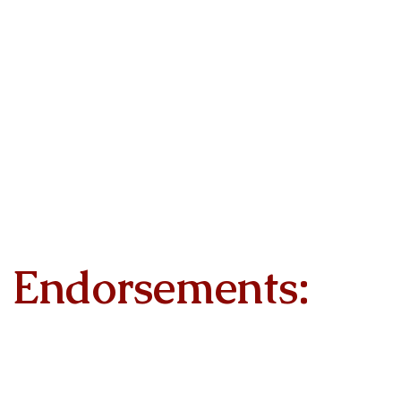
Endorsements: