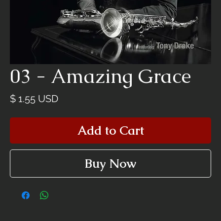
03 - Amazing Grace
Price
$ 1.55 USD
Add to Cart
Buy Now