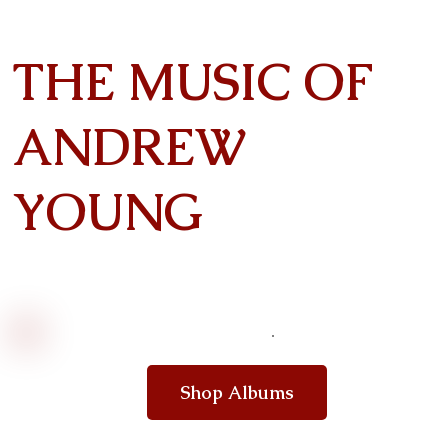
THE MUSIC OF
ANDREW
YOUNG
Shop Albums