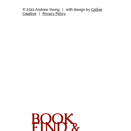
© 2022 Andrew Young | with design by
Calbie
Creative
|
Privacy Policy
BOOK
FIND &